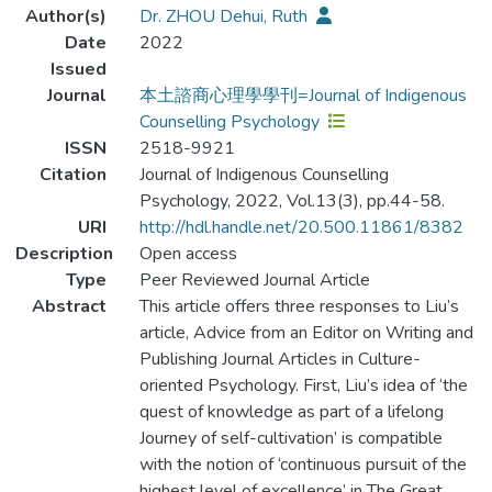
Author(s)
Dr. ZHOU Dehui, Ruth
Date
2022
Issued
Journal
本土諮商心理學學刊=Journal of Indigenous
Counselling Psychology
ISSN
2518-9921
Citation
Journal of Indigenous Counselling
Psychology, 2022, Vol.13(3), pp.44-58.
URI
http://hdl.handle.net/20.500.11861/8382
Description
Open access
Type
Peer Reviewed Journal Article
Abstract
This article offers three responses to Liu’s
article, Advice from an Editor on Writing and
Publishing Journal Articles in Culture-
oriented Psychology. First, Liu’s idea of ‘the
quest of knowledge as part of a lifelong
Journey of self-cultivation’ is compatible
with the notion of ‘continuous pursuit of the
highest level of excellence’ in The Great