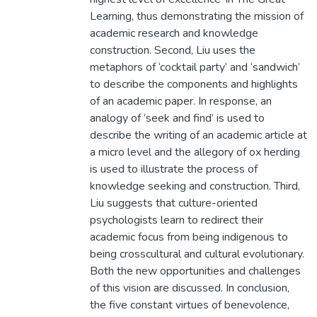
Learning, thus demonstrating the mission of
academic research and knowledge
construction. Second, Liu uses the
metaphors of ‘cocktail party’ and ‘sandwich’
to describe the components and highlights
of an academic paper. In response, an
analogy of ‘seek and find’ is used to
describe the writing of an academic article at
a micro level and the allegory of ox herding
is used to illustrate the process of
knowledge seeking and construction. Third,
Liu suggests that culture-oriented
psychologists learn to redirect their
academic focus from being indigenous to
being crosscultural and cultural evolutionary.
Both the new opportunities and challenges
of this vision are discussed. In conclusion,
the five constant virtues of benevolence,