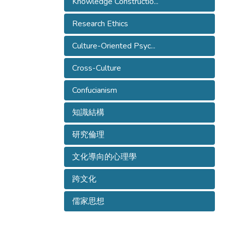
Knowledge Constructio...
Research Ethics
Culture-Oriented Psyc...
Cross-Culture
Confucianism
知識結構
研究倫理
文化導向的心理學
跨文化
儒家思想