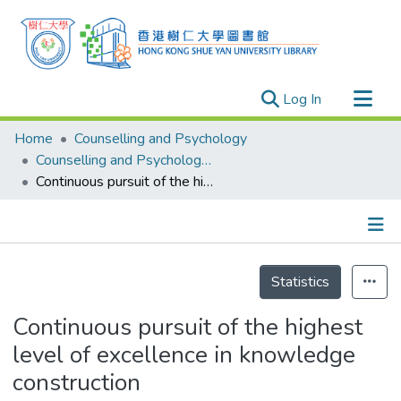
(current)
Log In
Research Outputs
Home
Counselling and Psychology
Researchers
Counselling and Psychology - Publication
Continuous pursuit of the highest level of excellence in knowledge construction
Organizations
Projects
Events
Details
Theses
Statistics
Continuous pursuit of the highest
level of excellence in knowledge
construction