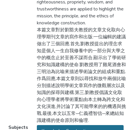
righteousness, propriety, wisdom, and
trustworthiness are applied to highlight the
mission, the principle, and the ethics of
knowledge construction.
本篇文章對於劉豁夫教授的文章文化取向心
理學期刊文章的寫作和出版:一位編輯的建議
做出了三個回應.首先,劉教授提出的理念求
知是個人一生自我修養中的一部分與大學之
中的概念止於至善不謀而合,顯示出了學術研
究和知識建構的使命.劉教授用了雞尾酒會和
三明治為比喻來描述學術論文的組成和重點.
作爲回應,本篇文章則以尋找和放牛兩個比喻
分別描述說明學術文章寫作的微觀層次以及
知識的探尋與建構.第三,劉教授倡議文化取
向心理學者將學術重點由本土轉為跨文化和
文化演進,并討論了其可能帶來的的機遇與挑
戰.最後,本文以五常─仁義禮智信─來總結知
識建構的使命原則和倫理.
Subjects