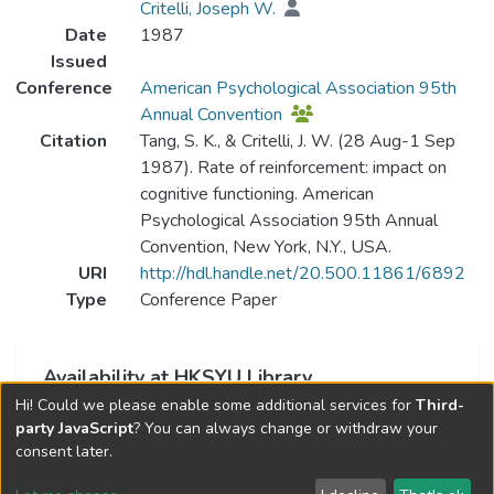
Critelli, Joseph W.
Date
1987
Issued
Conference
American Psychological Association 95th
Annual Convention
Citation
Tang, S. K., & Critelli, J. W. (28 Aug-1 Sep
1987). Rate of reinforcement: impact on
cognitive functioning. American
Psychological Association 95th Annual
Convention, New York, N.Y., USA.
URI
http://hdl.handle.net/20.500.11861/6892
Type
Conference Paper
Availability at HKSYU Library
Hi! Could we please enable some additional services for
Third-
This item is currently not available.
party JavaScript
? You can always change or withdraw your
consent later.