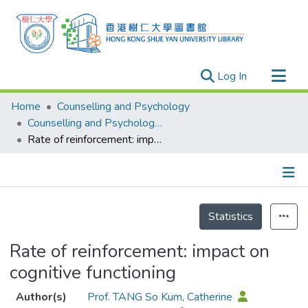
(current)
Log In
Research Outputs
Home
Counselling and Psychology
Researchers
Counselling and Psychology - Publication
Rate of reinforcement: impact on cognitive functioning
Organizations
Projects
Events
Details
Theses
Statistics
Rate of reinforcement: impact on
cognitive functioning
Author(s)
Prof. TANG So Kum, Catherine