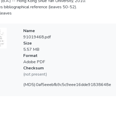
 (B.A.) -- Hong Kong Shue Yan University, 2010.
es bibliographical reference (leaves 50-52).
 leaves
Name
91019468.pdf
Size
5.57 MB
Format
Adobe PDF
Checksum
(not present)
(MD5):0af5eeebfb9c5c9eee16dde91838648e