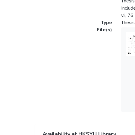
Thesis
Includ
vii, 76
Type
Thesis
File(s)
Availability at HKSYU Library