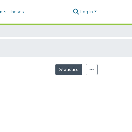
nts
Theses
Log In
Statistics