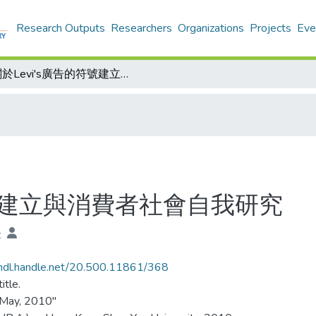
Research Outputs
Researchers
Organizations
Projects
Eve
關於Levi's廣告的符號建立與消費者社會自我研究
符號建立與消費者社會自我研究
堅
/hdl.handle.net/20.500.11861/368
itle.
 May, 2010"