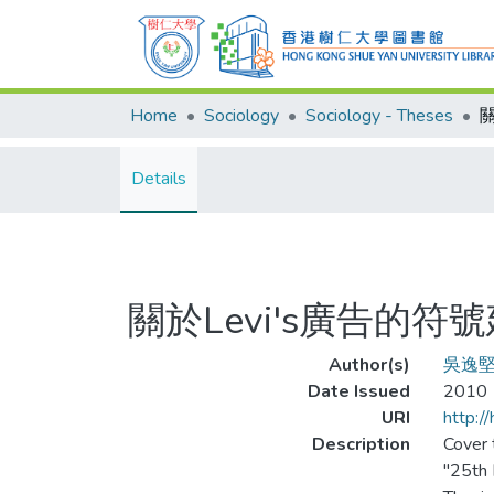
Home
Sociology
Sociology - Theses
Details
關於Levi's廣告的
Author(s)
吳逸
Date Issued
2010
URI
http:/
Description
Cover t
"25th