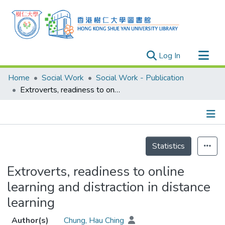
(current)
Log In
Research Outputs
Home
Social Work
Social Work - Publication
Researchers
Extroverts, readiness to online learning and distraction in distance learning
Organizations
Projects
Details
Events
Statistics
Theses
Extroverts, readiness to online
learning and distraction in distance
learning
Author(s)
Chung, Hau Ching