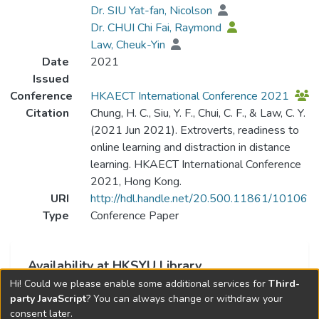
Dr. SIU Yat-fan, Nicolson
Dr. CHUI Chi Fai, Raymond
Law, Cheuk-Yin
Date
2021
Issued
Conference
HKAECT International Conference 2021
Citation
Chung, H. C., Siu, Y. F., Chui, C. F., & Law, C. Y.
(2021 Jun 2021). Extroverts, readiness to
online learning and distraction in distance
learning. HKAECT International Conference
2021, Hong Kong.
URI
http://hdl.handle.net/20.500.11861/10106
Type
Conference Paper
Availability at HKSYU Library
Hi! Could we please enable some additional services for
Third-
This item is currently not available.
party JavaScript
? You can always change or withdraw your
consent later.