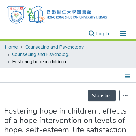
(current)
Log In
Research Outputs
Home
Counselling and Psychology
Researchers
Counselling and Psychology - Theses
Fostering hope in children : effects of a hope intervention on levels of hope, self-esteem, life satisfaction and social support
Organizations
Projects
Events
Details
Theses
Statistics
Fostering hope in children : effects
of a hope intervention on levels of
hope, self-esteem, life satisfaction