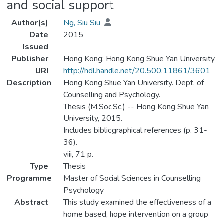
and social support
Author(s)
Ng, Siu Siu
Date
2015
Issued
Publisher
Hong Kong: Hong Kong Shue Yan University
URI
http://hdl.handle.net/20.500.11861/3601
Description
Hong Kong Shue Yan University. Dept. of
Counselling and Psychology.
Thesis (M.Soc.Sc.) -- Hong Kong Shue Yan
University, 2015.
Includes bibliographical references (p. 31-
36).
viii, 71 p.
Type
Thesis
Programme
Master of Social Sciences in Counselling
Psychology
Abstract
This study examined the effectiveness of a
home based, hope intervention on a group