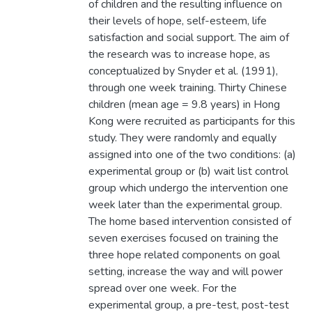
of children and the resulting influence on
their levels of hope, self-esteem, life
satisfaction and social support. The aim of
the research was to increase hope, as
conceptualized by Snyder et al. (1991),
through one week training. Thirty Chinese
children (mean age = 9.8 years) in Hong
Kong were recruited as participants for this
study. They were randomly and equally
assigned into one of the two conditions: (a)
experimental group or (b) wait list control
group which undergo the intervention one
week later than the experimental group.
The home based intervention consisted of
seven exercises focused on training the
three hope related components on goal
setting, increase the way and will power
spread over one week. For the
experimental group, a pre-test, post-test