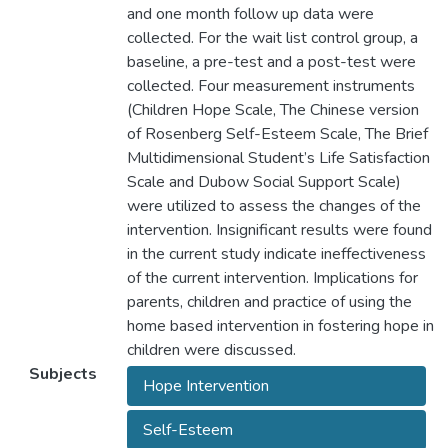
and one month follow up data were
collected. For the wait list control group, a
baseline, a pre-test and a post-test were
collected. Four measurement instruments
(Children Hope Scale, The Chinese version
of Rosenberg Self-Esteem Scale, The Brief
Multidimensional Student’s Life Satisfaction
Scale and Dubow Social Support Scale)
were utilized to assess the changes of the
intervention. Insignificant results were found
in the current study indicate ineffectiveness
of the current intervention. Implications for
parents, children and practice of using the
home based intervention in fostering hope in
children were discussed.
Subjects
Hope Intervention
Self-Esteem