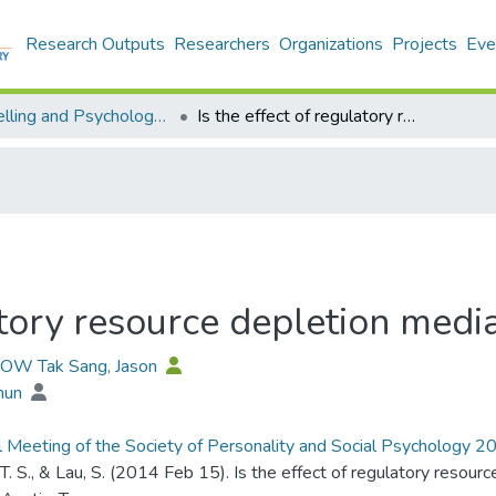
Research Outputs
Researchers
Organizations
Projects
Eve
Counselling and Psychology - Publication
Is the effect of regulatory resource depletion mediated by self-efficacy?
atory resource depletion media
HOW Tak Sang, Jason
Shun
 Meeting of the Society of Personality and Social Psychology 
T. S., & Lau, S. (2014 Feb 15). Is the effect of regulatory resou