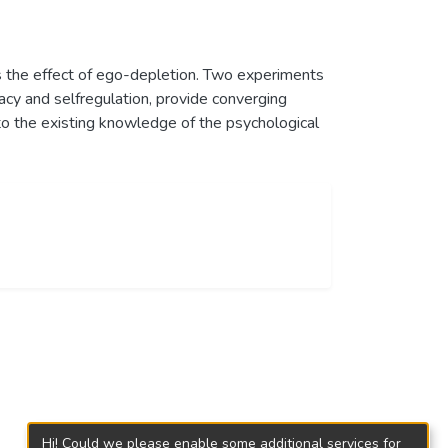
s the effect of ego-depletion. Two experiments
acy and selfregulation, provide converging
 to the existing knowledge of the psychological
Hi! Could we please enable some additional services for