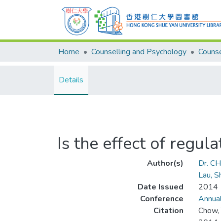
Home
Counselling and Psychology
Details
Is the effect of regul
Author(s)
Dr. C
Lau, 
Date Issued
2014
Conference
Annual
Citation
Chow, 