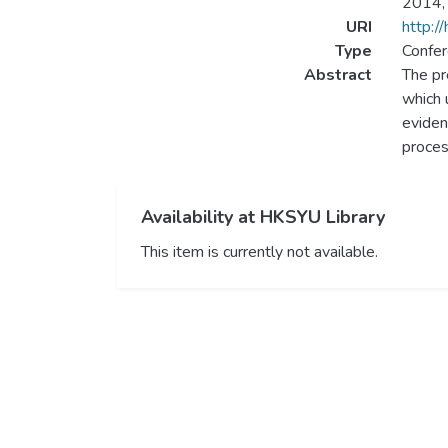
2014, 
URI
http:/
Type
Confer
Abstract
The pr
which 
eviden
proces
Availability at HKSYU Library
This item is currently not available.