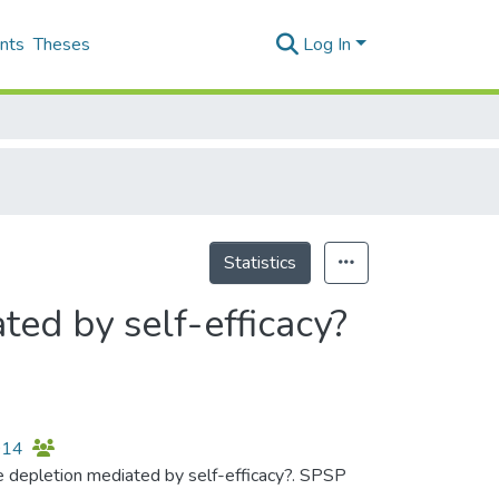
nts
Theses
Log In
Statistics
ted by self-efficacy?
2014
rce depletion mediated by self-efficacy?. SPSP