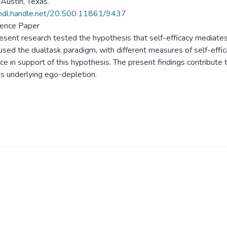
Austin, Texas.
/hdl.handle.net/20.500.11861/9437
ence Paper
esent research tested the hypothesis that self-efficacy mediate
used the dualtask paradigm, with different measures of self-effic
ce in support of this hypothesis. The present findings contribute
s underlying ego-depletion.