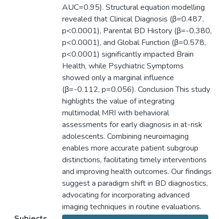
AUC=0.95). Structural equation modelling
revealed that Clinical Diagnosis (β=0.487,
p<0.0001), Parental BD History (β=-0.380,
p<0.0001), and Global Function (β=0.578,
p<0.0001) significantly impacted Brain
Health, while Psychiatric Symptoms
showed only a marginal influence
(β=-0.112, p=0.056). Conclusion This study
highlights the value of integrating
multimodal MRI with behavioral
assessments for early diagnosis in at-risk
adolescents. Combining neuroimaging
enables more accurate patient subgroup
distinctions, facilitating timely interventions
and improving health outcomes. Our findings
suggest a paradigm shift in BD diagnostics,
advocating for incorporating advanced
imaging techniques in routine evaluations.
Subjects