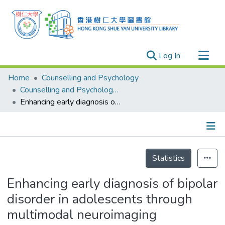
(current)
Log In
Research Outputs
Home
Counselling and Psychology
Researchers
Counselling and Psychology - Publication
Enhancing early diagnosis of bipolar disorder in adolescents through multimodal neuroimaging
Organizations
Projects
Events
Details
Theses
Statistics
Enhancing early diagnosis of bipolar
disorder in adolescents through
multimodal neuroimaging