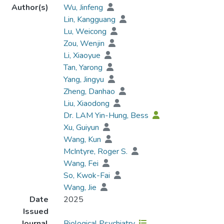
Author(s)
Wu, Jinfeng
Lin, Kangguang
Lu, Weicong
Zou, Wenjin
Li, Xiaoyue
Tan, Yarong
Yang, Jingyu
Zheng, Danhao
Liu, Xiaodong
Dr. LAM Yin-Hung, Bess
Xu, Guiyun
Wang, Kun
McIntyre, Roger S.
Wang, Fei
So, Kwok-Fai
Wang, Jie
Date
2025
Issued
Journal
Biological Psychiatry