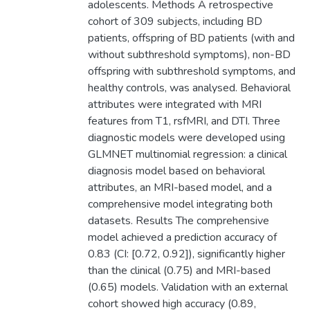
adolescents. Methods A retrospective
cohort of 309 subjects, including BD
patients, offspring of BD patients (with and
without subthreshold symptoms), non-BD
offspring with subthreshold symptoms, and
healthy controls, was analysed. Behavioral
attributes were integrated with MRI
features from T1, rsfMRI, and DTI. Three
diagnostic models were developed using
GLMNET multinomial regression: a clinical
diagnosis model based on behavioral
attributes, an MRI-based model, and a
comprehensive model integrating both
datasets. Results The comprehensive
model achieved a prediction accuracy of
0.83 (CI: [0.72, 0.92]), significantly higher
than the clinical (0.75) and MRI-based
(0.65) models. Validation with an external
cohort showed high accuracy (0.89,