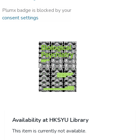
Plumx badge is blocked by your
consent settings
Availability at HKSYU Library
This item is currently not available.