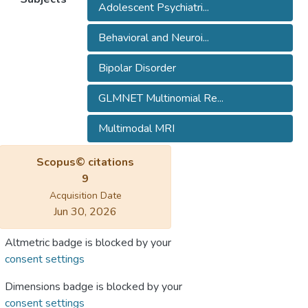
Adolescent Psychiatri...
Behavioral and Neuroi...
Bipolar Disorder
GLMNET Multinomial Re...
Multimodal MRI
Scopus© citations
9
Acquisition Date
Jun 30, 2026
Altmetric badge is blocked by your
consent settings
Dimensions badge is blocked by your
consent settings