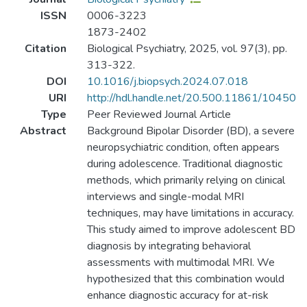
ISSN
0006-3223
1873-2402
Citation
Biological Psychiatry, 2025, vol. 97(3), pp.
313-322.
DOI
10.1016/j.biopsych.2024.07.018
URI
http://hdl.handle.net/20.500.11861/10450
Type
Peer Reviewed Journal Article
Abstract
Background Bipolar Disorder (BD), a severe
neuropsychiatric condition, often appears
during adolescence. Traditional diagnostic
methods, which primarily relying on clinical
interviews and single-modal MRI
techniques, may have limitations in accuracy.
This study aimed to improve adolescent BD
diagnosis by integrating behavioral
assessments with multimodal MRI. We
hypothesized that this combination would
enhance diagnostic accuracy for at-risk