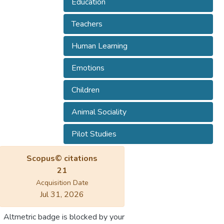
Education
Teachers
Human Learning
Emotions
Children
Animal Sociality
Pilot Studies
Scopus© citations
21
Acquisition Date
Jul 31, 2026
Altmetric badge is blocked by your