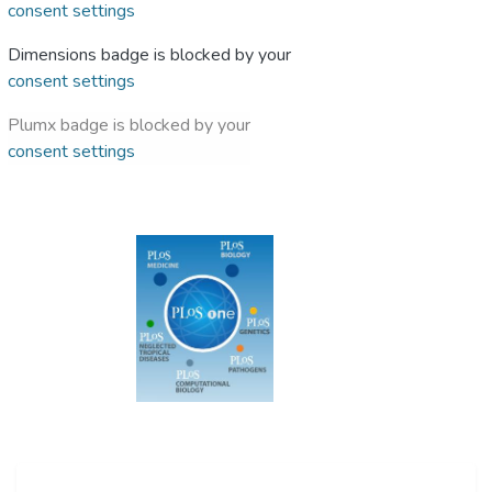
consent settings
Dimensions badge is blocked by your
consent settings
Plumx badge is blocked by your
consent settings