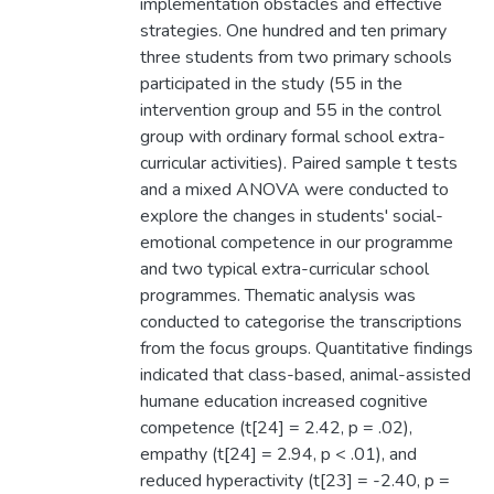
implementation obstacles and effective
strategies. One hundred and ten primary
three students from two primary schools
participated in the study (55 in the
intervention group and 55 in the control
group with ordinary formal school extra-
curricular activities). Paired sample t tests
and a mixed ANOVA were conducted to
explore the changes in students' social-
emotional competence in our programme
and two typical extra-curricular school
programmes. Thematic analysis was
conducted to categorise the transcriptions
from the focus groups. Quantitative findings
indicated that class-based, animal-assisted
humane education increased cognitive
competence (t[24] = 2.42, p = .02),
empathy (t[24] = 2.94, p < .01), and
reduced hyperactivity (t[23] = -2.40, p =