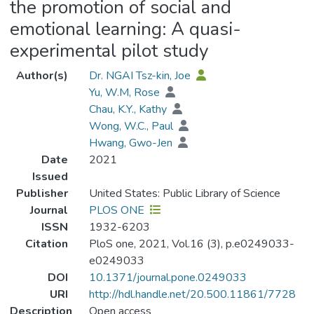
the promotion of social and
emotional learning: A quasi-
experimental pilot study
Author(s)
Dr. NGAI Tsz-kin, Joe
Yu, W.M, Rose
Chau, K.Y., Kathy
Wong, W.C., Paul
Hwang, Gwo-Jen
Date
2021
Issued
Publisher
United States: Public Library of Science
Journal
PLOS ONE
ISSN
1932-6203
Citation
PloS one, 2021, Vol.16 (3), p.e0249033-
e0249033
DOI
10.1371/journal.pone.0249033
URI
http://hdl.handle.net/20.500.11861/7728
Description
Open access