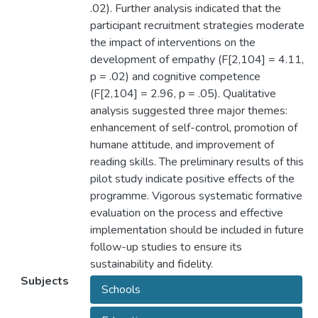
.02). Further analysis indicated that the
participant recruitment strategies moderate
the impact of interventions on the
development of empathy (F[2,104] = 4.11,
p = .02) and cognitive competence
(F[2,104] = 2.96, p = .05). Qualitative
analysis suggested three major themes:
enhancement of self-control, promotion of
humane attitude, and improvement of
reading skills. The preliminary results of this
pilot study indicate positive effects of the
programme. Vigorous systematic formative
evaluation on the process and effective
implementation should be included in future
follow-up studies to ensure its
sustainability and fidelity.
Subjects
Schools