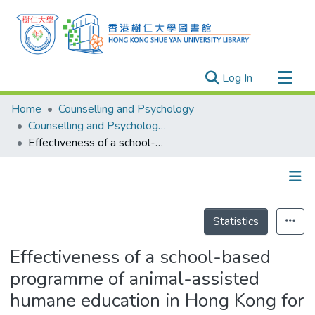
(current)
Log In
Research Outputs
Home
Counselling and Psychology
Researchers
Counselling and Psychology - Publication
Effectiveness of a school-based programme of animal-assisted humane education in Hong Kong for the promotion of social and emotional learning: A quasi-experimental pilot study
Organizations
Projects
Events
Details
Theses
Statistics
Effectiveness of a school-based
programme of animal-assisted
humane education in Hong Kong for