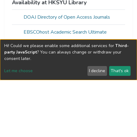
Availability at HKSYU Library
DOAJ Directory of Open Access Journals
EBSCOhost Academic Search Ultimate
Hi! Could we please enable some additional services for
Third-
Gale Academic OneFile
party JavaScript
? You can always change or withdraw your
consent later.
Gale In Context: Opposing Viewpoints
Let me choose
I decline
That's ok
Gale OneFile: Health and Medicine
Gale OneFile: Nursing and Allied Health
Gale OneFile: Psychology
Gale OneFile: Science
ProQuest Central