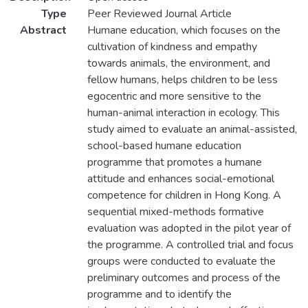
Type
Peer Reviewed Journal Article
Abstract
Humane education, which focuses on the
cultivation of kindness and empathy
towards animals, the environment, and
fellow humans, helps children to be less
egocentric and more sensitive to the
human-animal interaction in ecology. This
study aimed to evaluate an animal-assisted,
school-based humane education
programme that promotes a humane
attitude and enhances social-emotional
competence for children in Hong Kong. A
sequential mixed-methods formative
evaluation was adopted in the pilot year of
the programme. A controlled trial and focus
groups were conducted to evaluate the
preliminary outcomes and process of the
programme and to identify the