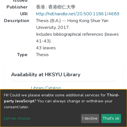
Issued
Publisher
香港 : 香港樹仁大學
URI
http://hdl.handle.net/20.500.11861/4689
Description
Thesis (B.A.) -- Hong Kong Shue Yan
University, 2017.
Includes bibliographical references (leaves
41-43).
43 leaves
Type
Thesis
Availability at HKSYU Library
Library Catalog
Hi! Could we please enable some additional services for
Third-
party JavaScript
? You can always change or withdraw your
consent later.
Let me choose
I decline
That's ok
Cookie settings
Send Feedback