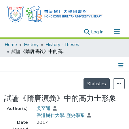
(current)
Log In
Research Outputs
Home
History
History - Theses
Researchers
試論《隋唐演義》中的高力士形象
Organizations
Projects
Details
Events
Statistics
Theses
試論《隋唐演義》中的高力士形象
Author(s)
吳至通
香港樹仁大學. 歷史學系
Date
2017