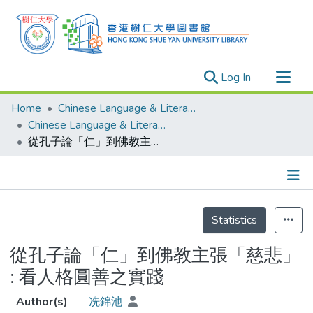
(current)
Log In
Research Outputs
Home
Chinese Language & Literature
Researchers
Chinese Language & Literature - Theses
從孔子論「仁」到佛教主張「慈悲」 : 看人格圓善之實踐
Organizations
Projects
Events
Details
Theses
Statistics
從孔子論「仁」到佛教主張「慈悲」
: 看人格圓善之實踐
Author(s)
冼錦池