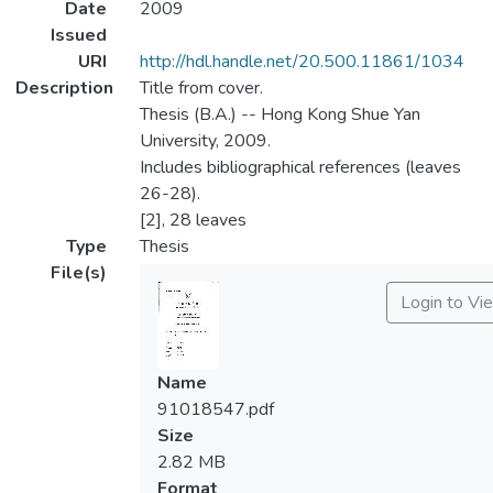
Date
2009
Issued
URI
http://hdl.handle.net/20.500.11861/1034
Description
Title from cover.
Thesis (B.A.) -- Hong Kong Shue Yan
University, 2009.
Includes bibliographical references (leaves
26-28).
[2], 28 leaves
Type
Thesis
File(s)
Login to Vi
Name
91018547.pdf
Size
2.82 MB
Format