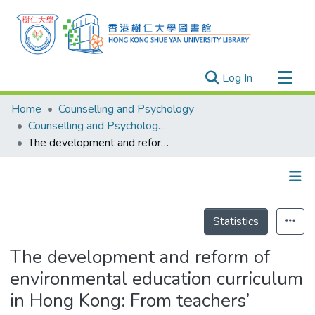
(current)
Log In
Research Outputs
Home
Counselling and Psychology
Researchers
Counselling and Psychology - Publication
The development and reform of environmental education curriculum in Hong Kong: From teachers’ perspectives
Organizations
Projects
Events
Details
Theses
Statistics
The development and reform of
environmental education curriculum
in Hong Kong: From teachers’