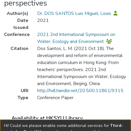
perspectives
Author(s)
Dr. DOS SANTOS Luis Miguel, Louis
Date
2021
Issued
Conference
2021 2nd International Symposium on
Water, Ecology and Environment
Citation
Dos Santos, L. M. (2021 Oct 18). The
development and reform of environmental
education curriculum in Hong Kong: From
teachers’ perspectives. 2021 2nd
International Symposium on Water, Ecology
and Environment, Beijing, China.
URI
http://hdl.handle.net/20.500.11861/9315
Type
Conference Paper
Availability at HKSYU Library
Hi! Could we please enable some additional services for
Third-
This item is currently not available.