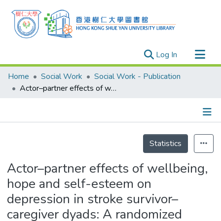
(current)
Log In
Research Outputs
Home
Social Work
Social Work - Publication
Researchers
Actor–partner effects of wellbeing, hope and self-esteem on depression in stroke survivor–caregiver dyads: A randomized controlled trial
Organizations
Projects
Details
Events
Statistics
Theses
Actor–partner effects of wellbeing,
hope and self-esteem on
depression in stroke survivor–
caregiver dyads: A randomized