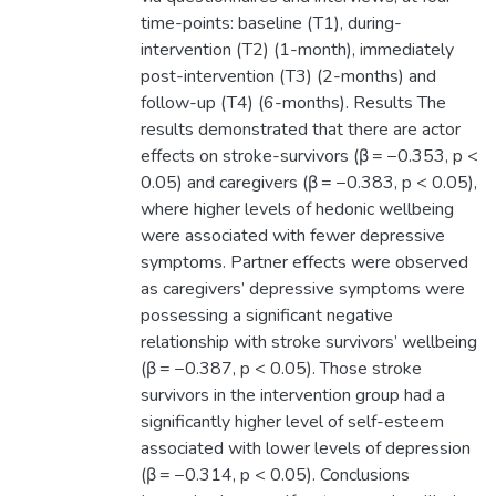
time-points: baseline (T1), during-
intervention (T2) (1-month), immediately
post-intervention (T3) (2-months) and
follow-up (T4) (6-months). Results The
results demonstrated that there are actor
effects on stroke-survivors (β = −0.353, p <
0.05) and caregivers (β = −0.383, p < 0.05),
where higher levels of hedonic wellbeing
were associated with fewer depressive
symptoms. Partner effects were observed
as caregivers’ depressive symptoms were
possessing a significant negative
relationship with stroke survivors’ wellbeing
(β = −0.387, p < 0.05). Those stroke
survivors in the intervention group had a
significantly higher level of self-esteem
associated with lower levels of depression
(β = −0.314, p < 0.05). Conclusions