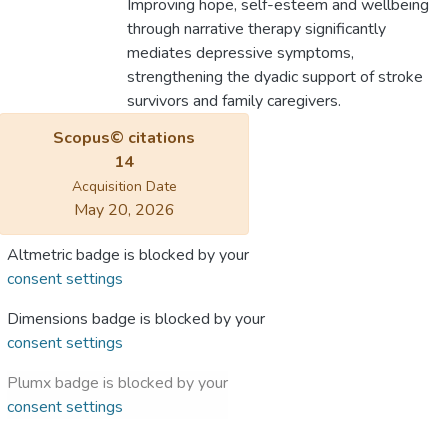
Improving hope, self-esteem and wellbeing
through narrative therapy significantly
mediates depressive symptoms,
strengthening the dyadic support of stroke
survivors and family caregivers.
Scopus© citations
14
Acquisition Date
May 20, 2026
Altmetric badge is blocked by your
consent settings
Dimensions badge is blocked by your
consent settings
Plumx badge is blocked by your
consent settings