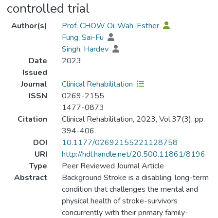
controlled trial
Author(s)
Prof. CHOW Oi-Wah, Esther
Fung, Sai-Fu
Singh, Hardev
Date
2023
Issued
Journal
Clinical Rehabilitation
ISSN
0269-2155
1477-0873
Citation
Clinical Rehabilitation, 2023, Vol.37(3), pp.
394-406.
DOI
10.1177/02692155221128758
URI
http://hdl.handle.net/20.500.11861/8196
Type
Peer Reviewed Journal Article
Abstract
Background Stroke is a disabling, long-term
condition that challenges the mental and
physical health of stroke-survivors
concurrently with their primary family-