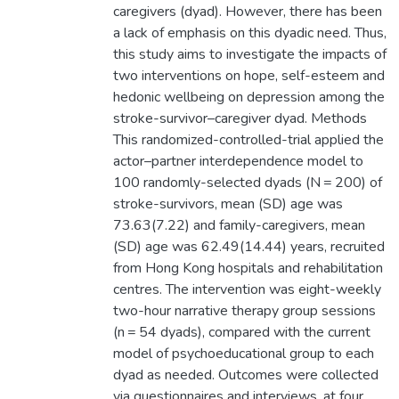
caregivers (dyad). However, there has been
a lack of emphasis on this dyadic need. Thus,
this study aims to investigate the impacts of
two interventions on hope, self-esteem and
hedonic wellbeing on depression among the
stroke-survivor–caregiver dyad. Methods
This randomized-controlled-trial applied the
actor–partner interdependence model to
100 randomly-selected dyads (N = 200) of
stroke-survivors, mean (SD) age was
73.63(7.22) and family-caregivers, mean
(SD) age was 62.49(14.44) years, recruited
from Hong Kong hospitals and rehabilitation
centres. The intervention was eight-weekly
two-hour narrative therapy group sessions
(n = 54 dyads), compared with the current
model of psychoeducational group to each
dyad as needed. Outcomes were collected
via questionnaires and interviews, at four