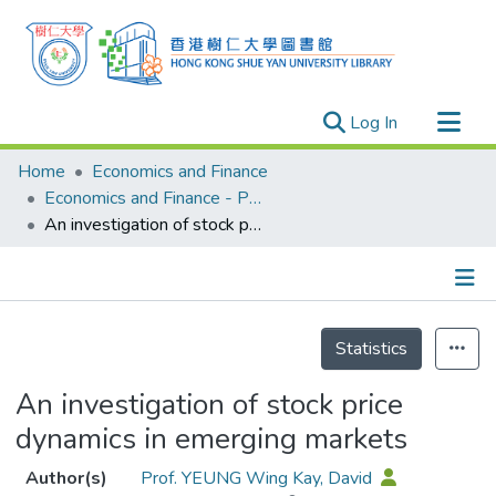
(current)
Log In
Research Outputs
Home
Economics and Finance
Researchers
Economics and Finance - Publication
An investigation of stock price dynamics in emerging markets
Organizations
Projects
Events
Details
Theses
Statistics
An investigation of stock price
dynamics in emerging markets
Author(s)
Prof. YEUNG Wing Kay, David