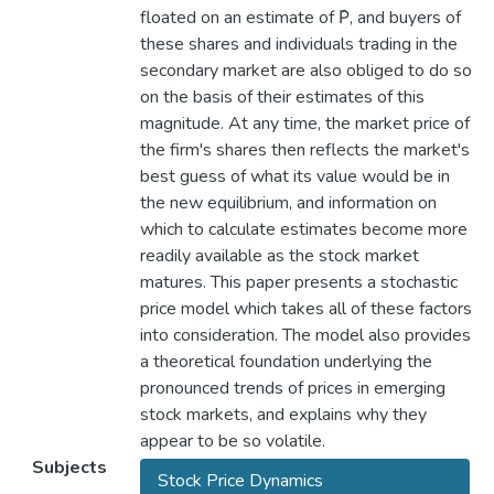
floated on an estimate of P̂, and buyers of
these shares and individuals trading in the
secondary market are also obliged to do so
on the basis of their estimates of this
magnitude. At any time, the market price of
the firm's shares then reflects the market's
best guess of what its value would be in
the new equilibrium, and information on
which to calculate estimates become more
readily available as the stock market
matures. This paper presents a stochastic
price model which takes all of these factors
into consideration. The model also provides
a theoretical foundation underlying the
pronounced trends of prices in emerging
stock markets, and explains why they
appear to be so volatile.
Subjects
Stock Price Dynamics