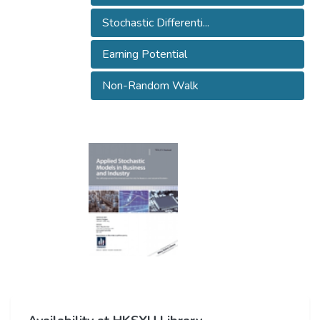
Stochastic Differenti...
Earning Potential
Non-Random Walk