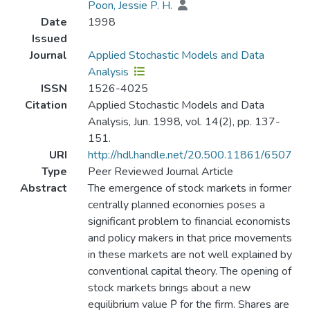
Poon, Jessie P. H.
Date
1998
Issued
Journal
Applied Stochastic Models and Data
Analysis
ISSN
1526-4025
Citation
Applied Stochastic Models and Data
Analysis, Jun. 1998, vol. 14(2), pp. 137-
151.
URI
http://hdl.handle.net/20.500.11861/6507
Type
Peer Reviewed Journal Article
Abstract
The emergence of stock markets in former
centrally planned economies poses a
significant problem to financial economists
and policy makers in that price movements
in these markets are not well explained by
conventional capital theory. The opening of
stock markets brings about a new
equilibrium value P̂ for the firm. Shares are