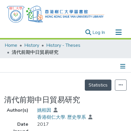
(current)
Log In
Research Outputs
Home
History
History - Theses
Researchers
清代前期中日貿易研究
Organizations
Projects
Details
Events
Statistics
Theses
清代前期中日貿易研究
Author(s)
姚栢因
香港樹仁大學. 歷史學系
Date
2017