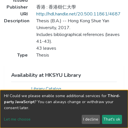
Issued
Publisher
香港 : 香港樹仁大學
URI
http://hdl.handle.net/20.500.11861/4687
Description
Thesis (B.A.) -- Hong Kong Shue Yan
University, 2017.
Includes bibliographical references (leaves
41-43).
43 leaves
Type
Thesis
Availability at HKSYU Library
Library Catalog
Hi! Could we please enable some additional services for
Third-
party JavaScript
? You can always change or withdraw your
consent later.
Let me choose
I decline
That's ok
Cookie settings
Send Feedback