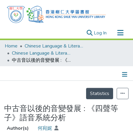
(current)
Log In
Research Outputs
Home
Chinese Language & Literature
Researchers
Chinese Language & Literature - Theses
中古音以後的音變發展 : 《四聲等子》語音系統分析
Organizations
Projects
Events
Details
Theses
Statistics
中古音以後的音變發展 : 《四聲等
子》語音系統分析
Author(s)
何宛妮