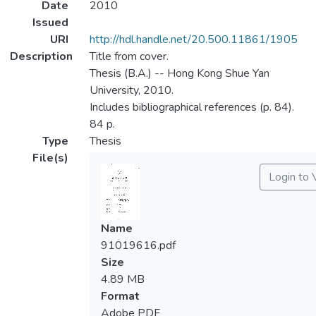
Date
2010
Issued
URI
http://hdl.handle.net/20.500.11861/1905
Description
Title from cover.
Thesis (B.A.) -- Hong Kong Shue Yan
University, 2010.
Includes bibliographical references (p. 84).
84 p.
Type
Thesis
File(s)
Login to 
Name
91019616.pdf
Size
4.89 MB
Format
Adobe PDF