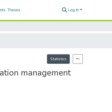
nts
Theses
Log In
Statistics
ormation management