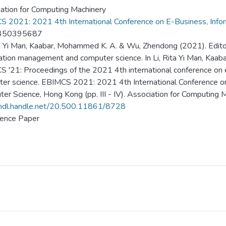
ation for Computing Machinery
 2021: 2021 4th International Conference on E-Business, Inf
450395687
ta Yi Man, Kaabar, Mohammed K. A. & Wu, Zhendong (2021). Editori
ation management and computer science. In Li, Rita Yi Man, Kaa
 '21: Proceedings of the 2021 4th international conference on
er science. EBIMCS 2021: 2021 4th International Conference o
er Science, Hong Kong (pp. III - IV). Association for Computing M
/hdl.handle.net/20.500.11861/8728
ence Paper