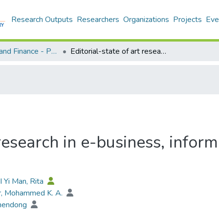
Research Outputs
Researchers
Organizations
Projects
Eve
Economics and Finance - Publication
Editorial-state of art research in e-business, information management and computer science
t research in e-business, inf
I Yi Man, Rita
r, Mohammed K. A.
hendong