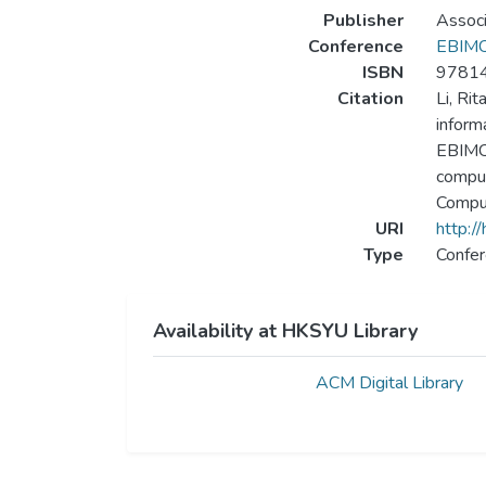
Publisher
Associ
Conference
EBIMCS
ISBN
9781
Citation
Li, Ri
inform
EBIMCS
comput
Comput
URI
http:/
Type
Confer
Availability at HKSYU Library
ACM Digital Library