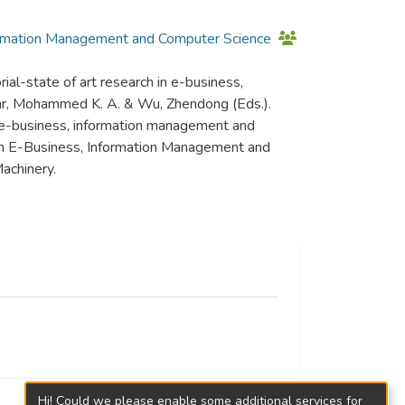
ormation Management and Computer Science
al-state of art research in e-business,
bar, Mohammed K. A. & Wu, Zhendong (Eds.).
 e-business, information management and
n E-Business, Information Management and
achinery.
Hi! Could we please enable some additional services for