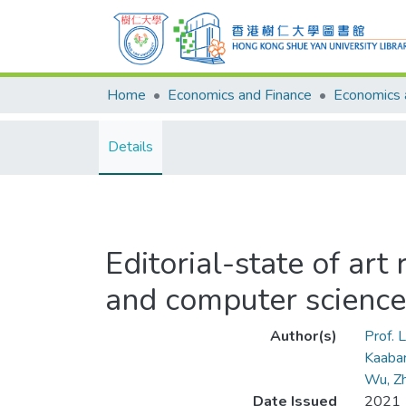
Home
Economics and Finance
Details
Editorial-state of ar
and computer science
Author(s)
Prof. L
Kaaba
Wu, Z
Date Issued
2021