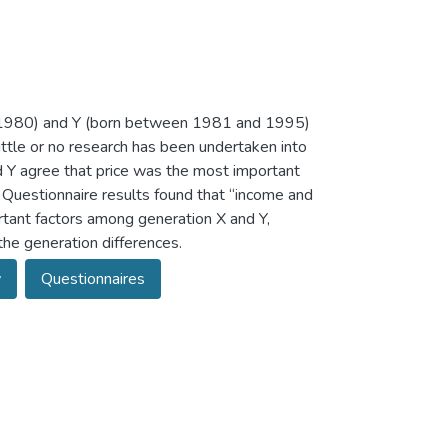
 1980) and Y (born between 1981 and 1995)
ittle or no research has been undertaken into
d Y agree that price was the most important
 Questionnaire results found that “income and
ortant factors among generation X and Y,
the generation differences.
w
Questionnaires