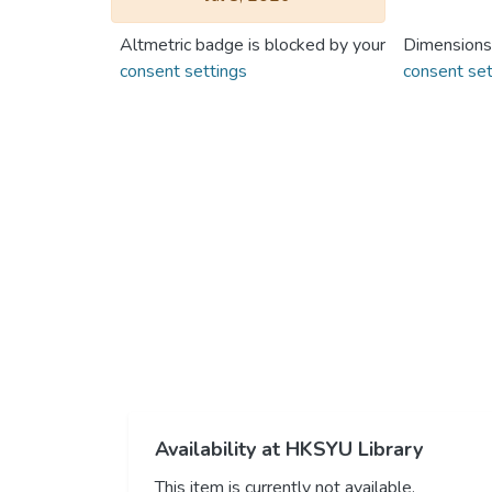
Altmetric badge is blocked by your
Dimensions
consent settings
consent set
Availability at HKSYU Library
This item is currently not available.