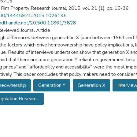
-6716
c Rim Property Research Journal, 2015, vol. 21 (1), pp. 15-36
80/14445921.2015.1026195
/hdl.handle.net/20.500.11861/3828
eviewed Journal Article
gh differences between generation X (born between 1961 and
the factors which drive homeownership have policy implications, l
ssue. Results of interviews undertaken show that generation X an
 and that there are more generation Y reliant on government help.
g prices” and “affordability and accessibility” were the most imp
tively. This paper concludes that policy makers need to consider 
eownership
Generation Y
Generation X
Intervie
ngulation Researc...