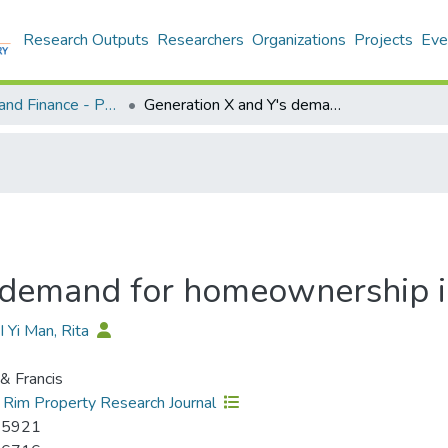
Research Outputs
Researchers
Organizations
Projects
Eve
Economics and Finance - Publication
Generation X and Y's demand for homeownership in Hong Kong
s demand for homeownership 
I Yi Man, Rita
 & Francis
c Rim Property Research Journal
-5921