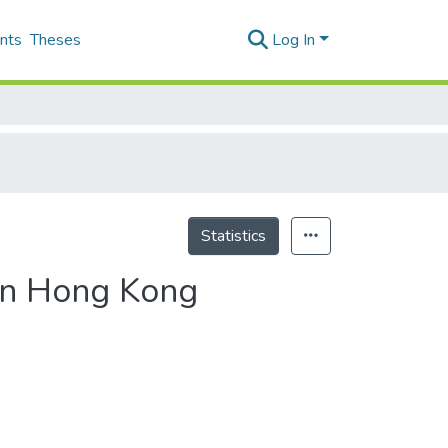
nts
Theses
Log In
Statistics
in Hong Kong