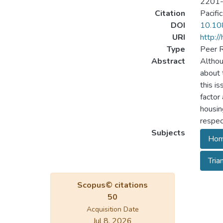
2201
Citation
Pacifi
DOI
10.10
URI
http:/
Type
Peer R
Abstract
Althou
about 
this i
factor
housin
respec
Subjects
Hom
Tria
Scopus© citations
50
Acquisition Date
Jul 8, 2026