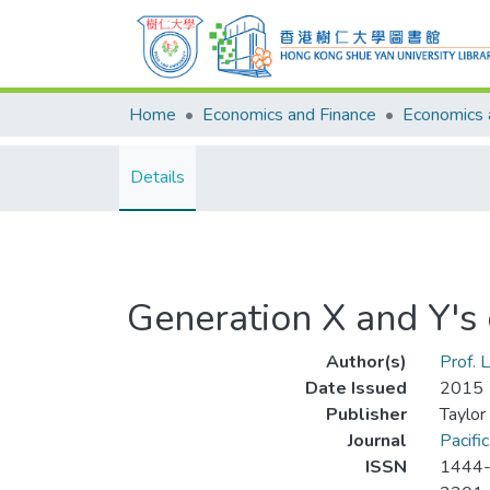
Home
Economics and Finance
Details
Generation X and Y'
Author(s)
Prof. L
Date Issued
2015
Publisher
Taylor
Journal
Pacifi
ISSN
1444