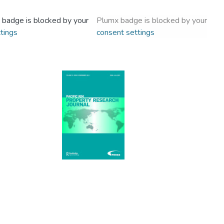
 badge is blocked by your
Plumx badge is blocked by your
tings
consent settings