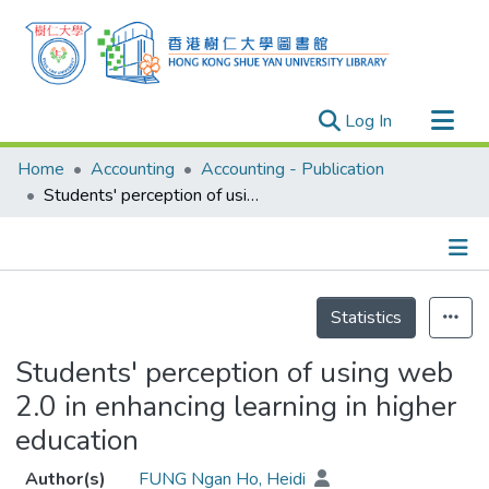
(current)
Log In
Research Outputs
Home
Accounting
Accounting - Publication
Researchers
Students' perception of using web 2.0 in enhancing learning in higher education
Organizations
Projects
Details
Events
Statistics
Theses
Students' perception of using web
2.0 in enhancing learning in higher
education
Author(s)
FUNG Ngan Ho, Heidi