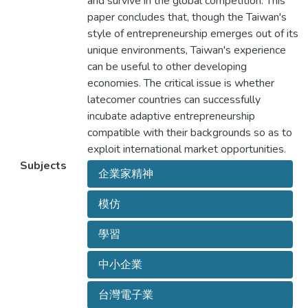
and survive in the global competition. This
paper concludes that, though the Taiwan's
style of entrepreneurship emerges out of its
unique environments, Taiwan's experience
can be useful to other developing
economies. The critical issue is whether
latecomer countries can successfully
incubate adaptive entrepreneurship
compatible with their backgrounds so as to
exploit international market opportunities.
Subjects
企業家精神
模仿
學習
中小企業
台灣電子業