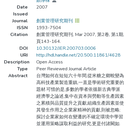
顏厚棟
Date
2007
Issued
Journal
創業管理研究期刊
ISSN
1993-7504
Citation
創業管理研究期刊, Mar 2007, 第2卷, 第1期,
頁143-164.
DOI
10.30132/JER.200703.0006
URI
http://hdl.handle.net/20.500.11861/4628
Description
Open Access
Type
Peer Reviewed Journal Article
Abstract
台灣如何在短短六十年間,從米糖之鄉蛻變為
高科技產業製造重鎮,一直是學術研究重要的
題材.可惜的是,多數的學者依循新古典學派
經濟學之論述,集中在資本與勞動等生產因素
之累積與品質提升之貢獻,組織生產因素並使
其發生作用之企業家精神的貢獻,則被忽略;
探討企業家如何在變遷的不確定環境中學習
並運用策略謀取利益的研究,更是付諸闕如.