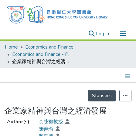
(current)
Log In
Research Outputs
Home
Economics and Finance
Researchers
Economics and Finance - Publication
企業家精神與台灣之經濟發展
Organizations
Projects
Events
Details
Theses
Statistics
企業家精神與台灣之經濟發展
Author(s)
余赴禮教授
陳善瑜