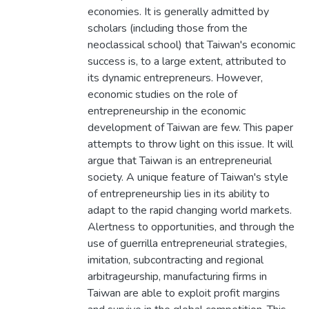
economies. It is generally admitted by
scholars (including those from the
neoclassical school) that Taiwan's economic
success is, to a large extent, attributed to
its dynamic entrepreneurs. However,
economic studies on the role of
entrepreneurship in the economic
development of Taiwan are few. This paper
attempts to throw light on this issue. It will
argue that Taiwan is an entrepreneurial
society. A unique feature of Taiwan's style
of entrepreneurship lies in its ability to
adapt to the rapid changing world markets.
Alertness to opportunities, and through the
use of guerrilla entrepreneurial strategies,
imitation, subcontracting and regional
arbitrageurship, manufacturing firms in
Taiwan are able to exploit profit margins