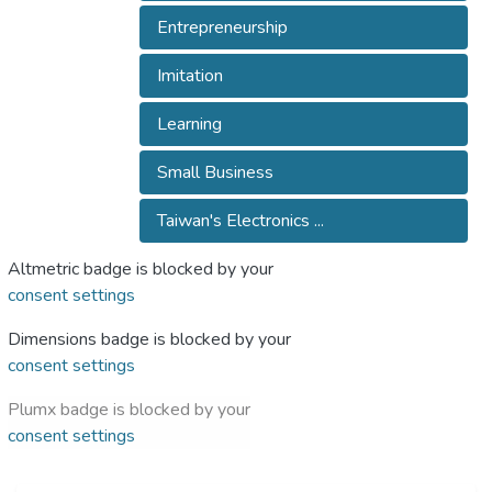
Entrepreneurship
Imitation
Learning
Small Business
Taiwan's Electronics ...
Altmetric badge is blocked by your
consent settings
Dimensions badge is blocked by your
consent settings
Plumx badge is blocked by your
consent settings