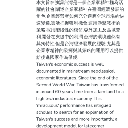
本文旨在強調台灣是一個企業家精神極為活
躍的社會,闡述企業家精神在臺灣經濟發展的
角色,企業經營者如何充分適應全球市場的快
速變遷,靈活把握獲利機會,運用游擊戰術的
策略,採用階段性的模仿,委外加工及區域套
利,開發在夾縫中的利潤.台灣的環境雖然有
其獨特性,但是台灣經濟發展的經驗,尤其是
企業家精神的發揮與其策略的運用可以提供
給後進國家作為借鏡.
Taiwan's economic success is well
documented in mainstream neoclassical
economic literatures. Since the end of the
Second World War, Taiwan has transformed
in around 60 years time from a farmland to a
high tech industrial economy. This
'miraculous' performance has intrigued
scholars to search for an explanation of
Taiwan's success and more importantly, a
development model for latecomer