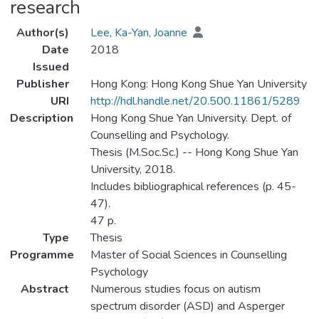
research
Author(s)
Lee, Ka-Yan, Joanne
Date
2018
Issued
Publisher
Hong Kong: Hong Kong Shue Yan University
URI
http://hdl.handle.net/20.500.11861/5289
Description
Hong Kong Shue Yan University. Dept. of
Counselling and Psychology.
Thesis (M.Soc.Sc.) -- Hong Kong Shue Yan
University, 2018.
Includes bibliographical references (p. 45-
47).
47 p.
Type
Thesis
Programme
Master of Social Sciences in Counselling
Psychology
Abstract
Numerous studies focus on autism
spectrum disorder (ASD) and Asperger