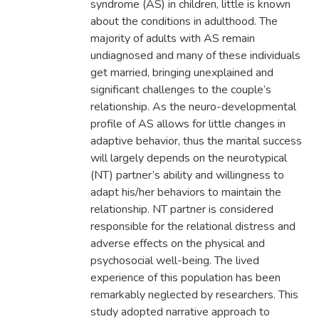
syndrome (AS) in children, little is known
about the conditions in adulthood. The
majority of adults with AS remain
undiagnosed and many of these individuals
get married, bringing unexplained and
significant challenges to the couple’s
relationship. As the neuro-developmental
profile of AS allows for little changes in
adaptive behavior, thus the marital success
will largely depends on the neurotypical
(NT) partner’s ability and willingness to
adapt his/her behaviors to maintain the
relationship. NT partner is considered
responsible for the relational distress and
adverse effects on the physical and
psychosocial well-being. The lived
experience of this population has been
remarkably neglected by researchers. This
study adopted narrative approach to