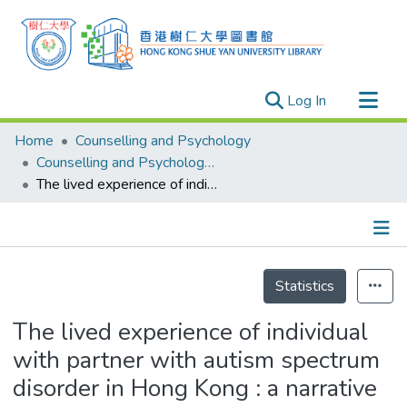
(current)
Log In
Research Outputs
Home
Counselling and Psychology
Researchers
Counselling and Psychology - Theses
The lived experience of individual with partner with autism spectrum disorder in Hong Kong : a narrative research
Organizations
Projects
Events
Details
Theses
Statistics
The lived experience of individual
with partner with autism spectrum
disorder in Hong Kong : a narrative