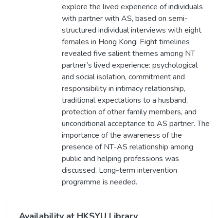
explore the lived experience of individuals
with partner with AS, based on semi-
structured individual interviews with eight
females in Hong Kong. Eight timelines
revealed five salient themes among NT
partner’s lived experience: psychological
and social isolation, commitment and
responsibility in intimacy relationship,
traditional expectations to a husband,
protection of other family members, and
unconditional acceptance to AS partner. The
importance of the awareness of the
presence of NT-AS relationship among
public and helping professions was
discussed. Long-term intervention
programme is needed.
Availability at HKSYU Library