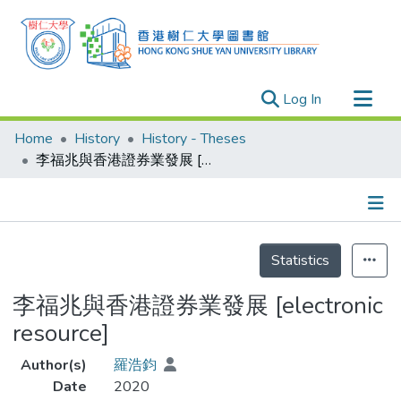
(current)
Log In
Research Outputs
Home
History
History - Theses
Researchers
李福兆與香港證券業發展 [electronic resource]
Organizations
Projects
Details
Events
Statistics
Theses
李福兆與香港證券業發展 [electronic
resource]
Author(s)
羅浩鈞
Date
2020