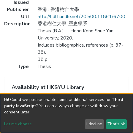
Issued
Publisher
香港 : 香港樹仁大學
URI
http://hdl.handle.net/20.500.11861/6700
Description
香港樹仁大學. 歷史學系.
Thesis (B.A.) -- Hong Kong Shue Yan
University, 2020.
Includes bibliographical references (p. 37-
38).
38 p.
Type
Thesis
Availability at HKSYU Library
This item is currently not available.
Hi! Could we please enable some additional services for
Third-
party JavaScript
? You can always change or withdraw your
consent later.
Let me choose
I decline
That's ok
Cookie settings
Send Feedback