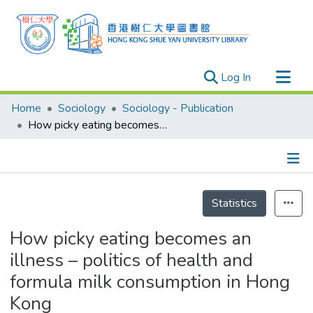
(current)
Log In
Research Outputs
Home
Sociology
Sociology - Publication
Researchers
How picky eating becomes an illness – politics of health and formula milk consumption in Hong Kong
Organizations
Projects
Details
Events
Statistics
Theses
How picky eating becomes an
illness – politics of health and
formula milk consumption in Hong
Kong