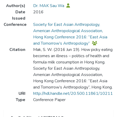
Author(s)
Dr. MAK Sau Wa
Date
2016
Issued
Conference
Society for East Asian Anthropology,
American Anthropological Association,
Hong Kong Conference 2016: “East Asia
and Tomorrow’s Anthropology”
Citation
Mak, S. W. (2016 Jun 19). How picky eating
becomes an illness – politics of health and
formula milk consumption in Hong Kong.
Society for East Asian Anthropology,
American Anthropological Association,
Hong Kong Conference 2016: “East Asia
and Tomorrow’s Anthropology”, Hong Kong.
URI
http://hdl.handle.net/20.500.11861/10211
Type
Conference Paper