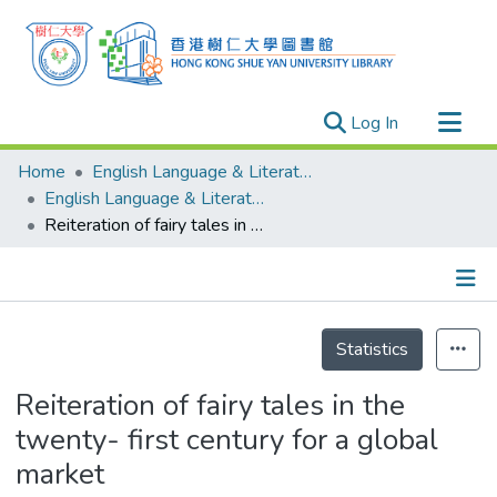
(current)
Log In
Research Outputs
Home
English Language & Literature
Researchers
English Language & Literature - Publication
Reiteration of fairy tales in the twenty- first century for a global market
Organizations
Projects
Events
Details
Theses
Statistics
Reiteration of fairy tales in the
twenty- first century for a global
market