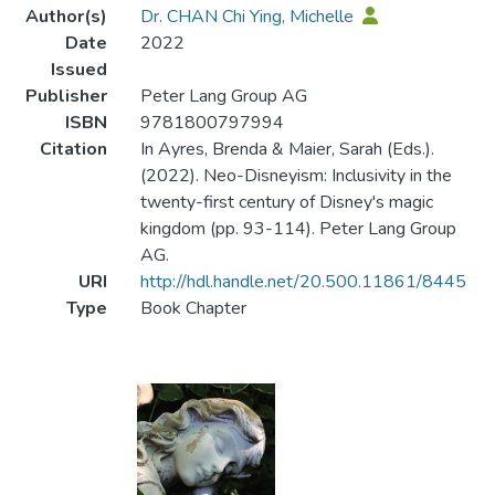
Author(s)
Dr. CHAN Chi Ying, Michelle
Date
2022
Issued
Publisher
Peter Lang Group AG
ISBN
9781800797994
Citation
In Ayres, Brenda & Maier, Sarah (Eds.).
(2022). Neo-Disneyism: Inclusivity in the
twenty-first century of Disney's magic
kingdom (pp. 93-114). Peter Lang Group
AG.
URI
http://hdl.handle.net/20.500.11861/8445
Type
Book Chapter