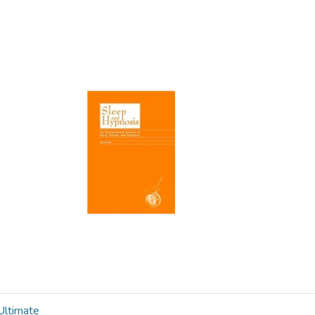
ltimate