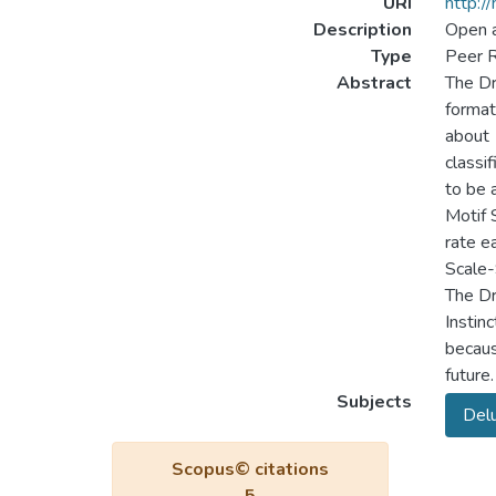
URI
http:/
Description
Open 
Type
Peer R
Abstract
The Dr
format
about 
classi
to be 
Motif 
rate e
Scale-
The Dr
Instin
becaus
future.
Subjects
Del
Scopus© citations