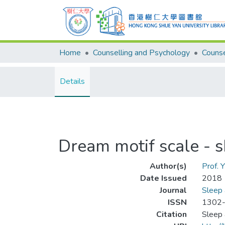
Home
Counselling and Psychology
Details
Dream motif scale - s
Author(s)
Prof. 
Date Issued
2018
Journal
Sleep
ISSN
1302
Citation
Sleep 