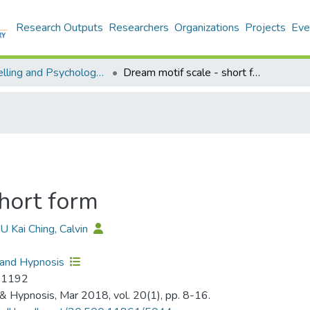
Research Outputs
Researchers
Organizations
Projects
Eve
Counselling and Psychology - Publication
Dream motif scale - short form
hort form
YU Kai Ching, Calvin
 and Hypnosis
-1192
& Hypnosis, Mar 2018, vol. 20(1), pp. 8-16.