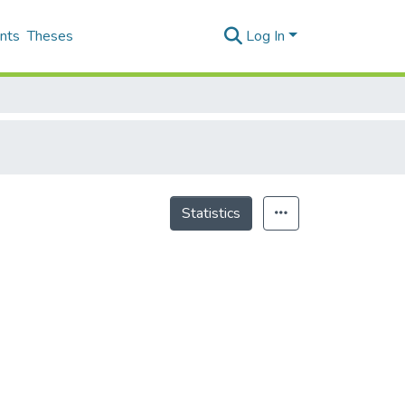
nts
Theses
Log In
Statistics