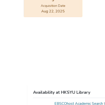
5
Acquisition Date
Aug 22, 2025
Availability at HKSYU Library
EBSCOhost Academic Search U