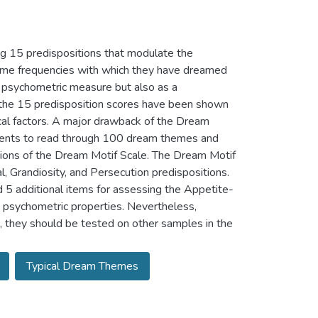
g 15 predispositions that modulate the
fetime frequencies with which they have dreamed
 psychometric measure but also as a
, the 15 predisposition scores have been shown
cal factors. A major drawback of the Dream
ondents to read through 100 dream themes and
rsions of the Dream Motif Scale. The Dream Motif
 Grandiosity, and Persecution predispositions.
5 additional items for assessing the Appetite-
 psychometric properties. Nevertheless,
they should be tested on other samples in the
Typical Dream Themes