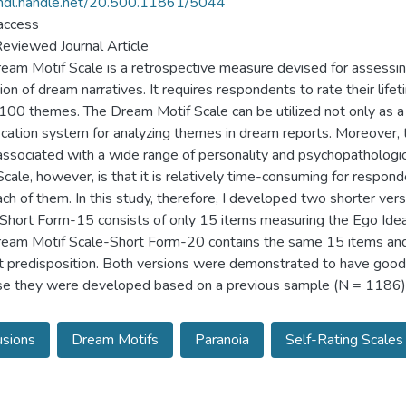
/hdl.handle.net/20.500.11861/5044
access
eviewed Journal Article
eam Motif Scale is a retrospective measure devised for assessin
ion of dream narratives. It requires respondents to rate their li
100 themes. The Dream Motif Scale can be utilized not only as a
fication system for analyzing themes in dream reports. Moreover
associated with a wide range of personality and psychopathologi
Scale, however, is that it is relatively time-consuming for resp
ach of them. In this study, therefore, I developed two shorter ve
Short Form-15 consists of only 15 items measuring the Ego Ideal,
eam Motif Scale-Short Form-20 contains the same 15 items and 
ct predisposition. Both versions were demonstrated to have good
e they were developed based on a previous sample (N = 1186), 
usions
Dream Motifs
Paranoia
Self-Rating Scales