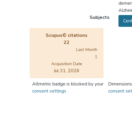
dement
Alzhei
Subjects
Cent
Scopus© citations
22
Last Month
1
Acquisition Date
Jul 31, 2026
Altmetric badge is blocked by your
Dimensions
consent settings
consent set