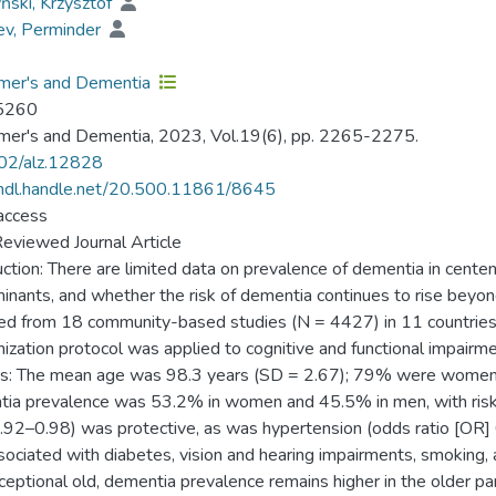
ński, Krzysztof
ev, Perminder
mer's and Dementia
5260
mer's and Dementia, 2023, Vol.19(6), pp. 2265-2275.
02/alz.12828
/hdl.handle.net/20.500.11861/8645
access
eviewed Journal Article
uction: There are limited data on prevalence of dementia in centen
inants, and whether the risk of dementia continues to rise beyo
ed from 18 community-based studies (N = 4427) in 11 countries t
ization protocol was applied to cognitive and functional impairm
s: The mean age was 98.3 years (SD = 2.67); 79% were women. Af
ia prevalence was 53.2% in women and 45.5% in men, with risk c
.92–0.98) was protective, as was hypertension (odds ratio [OR] 
sociated with diabetes, vision and hearing impairments, smoking
ceptional old, dementia prevalence remains higher in the older pa