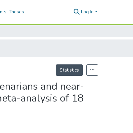
nts
Theses
Log In
Statistics
tenarians and near-
meta-analysis of 18