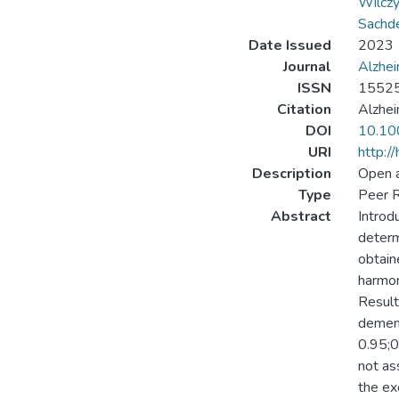
Wilczy
Sachd
Date Issued
2023
Journal
Alzhei
ISSN
1552
Citation
Alzhei
DOI
10.10
URI
http:/
Description
Open 
Type
Peer R
Abstract
Introd
determ
obtain
harmon
Result
dement
0.95;0
not as
the ex