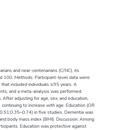
arians and near-centenarians (C/NC), its
nd 100. Methods: Participant-level data were
hat included individuals ≥95 years. A
ents, and a meta-analysis was performed.
ter adjusting for age, sex, and education,
ontinuing to increase with age. Education (OR
0.51;0.35–0.74) in five studies. Dementia was
, and body mass index (BMI). Discussion: Among
rticipants. Education was protective against