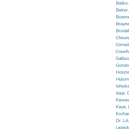
Batko
Beker,
Boerne
Brayne
Brodat
Cheung
Corrad
Crawfo
Galbus
Gondo,
Holst
Hulsm
Ishiok
Jopp, 
Kawas,
Kaye, 
Kochan
Dr. L
Lipnic