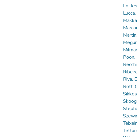
Lo, Je
Lucca
Makkar
Marcon
Martin
Meguro
Milman
Poon,
Recchi
Ribeir
Riva,
Rott, 
Sikke
Skoog
Steph
Szewie
Teixeir
Tettam