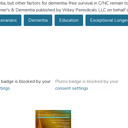
ia, but other factors for dementia-free survival in C/NC remain
mer's & Dementia published by Wiley Periodicals LLC on behalf o
enarians
Dementia
Education
Exceptional Longevi
 badge is blocked by your
Plumx badge is blocked by your
tings
consent settings