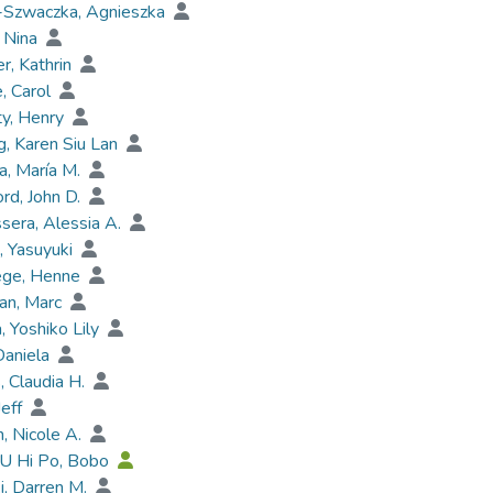
-Szwaczka, Agnieszka
 Nina
r, Kathrin
, Carol
y, Henry
, Karen Siu Lan
a, María M.
rd, John D.
sera, Alessia A.
 Yasuyuki
ege, Henne
an, Marc
a, Yoshiko Lily
Daniela
 Claudia H.
Jeff
, Nicole A.
AU Hi Po, Bobo
ki, Darren M.