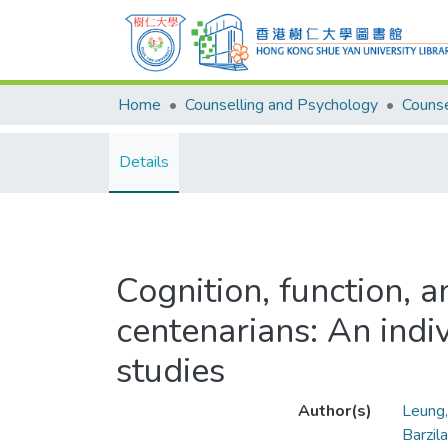
Home
Counselling and Psychology
Details
Cognition, function, 
centenarians: An indi
studies
Author(s)
Leung
Barzila