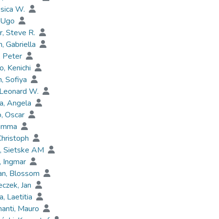
ssica W.
, Ugo
, Steve R.
, Gabriella
, Peter
, Kenichi
, Sofiya
 Leonard W.
a, Angela
o, Oscar
 Emma
Christoph
s, Sietske AM
, Ingmar
an, Blossom
czek, Jan
a, Laetitia
anti, Mauro