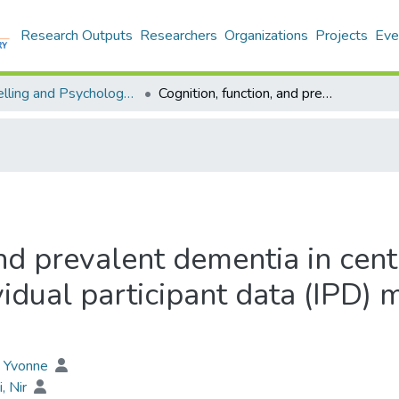
Research Outputs
Researchers
Organizations
Projects
Eve
Counselling and Psychology - Publication
Cognition, function, and prevalent dementia in centenarians and near-centenarians: An individual participant data (IPD) meta-analysis of 18 studies
and prevalent dementia in cen
vidual participant data (IPD) 
, Yvonne
i, Nir