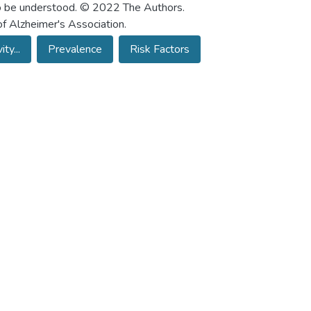
 to be understood. © 2022 The Authors.
f Alzheimer's Association.
ty...
Prevalence
Risk Factors