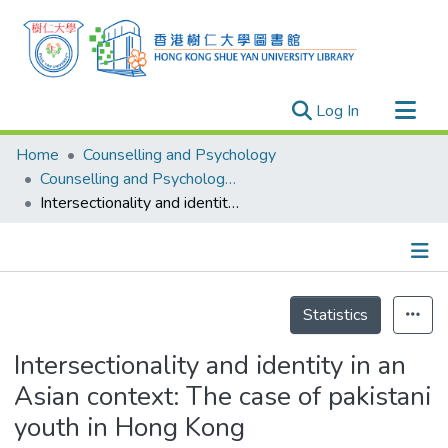
(current)
Log In
Research Outputs
Home
Counselling and Psychology
Researchers
Counselling and Psychology - Publication
Intersectionality and identity in an Asian context: The case of pakistani youth in Hong Kong
Organizations
Projects
Events
Details
Theses
Statistics
Intersectionality and identity in an
Asian context: The case of pakistani
youth in Hong Kong