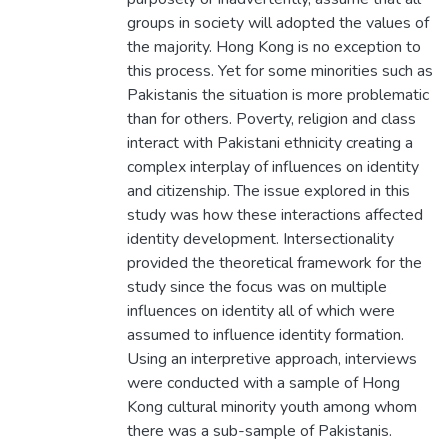
groups in society will adopted the values of
the majority. Hong Kong is no exception to
this process. Yet for some minorities such as
Pakistanis the situation is more problematic
than for others. Poverty, religion and class
interact with Pakistani ethnicity creating a
complex interplay of influences on identity
and citizenship. The issue explored in this
study was how these interactions affected
identity development. Intersectionality
provided the theoretical framework for the
study since the focus was on multiple
influences on identity all of which were
assumed to influence identity formation.
Using an interpretive approach, interviews
were conducted with a sample of Hong
Kong cultural minority youth among whom
there was a sub-sample of Pakistanis.