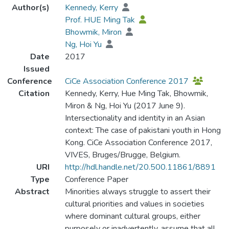
Author(s)
Kennedy, Kerry
Prof. HUE Ming Tak
Bhowmik, Miron
Ng, Hoi Yu
Date
2017
Issued
Conference
CiCe Association Conference 2017
Citation
Kennedy, Kerry, Hue Ming Tak, Bhowmik,
Miron & Ng, Hoi Yu (2017 June 9).
Intersectionality and identity in an Asian
context: The case of pakistani youth in Hong
Kong. CiCe Association Conference 2017,
VIVES, Bruges/Brugge, Belgium.
URI
http://hdl.handle.net/20.500.11861/8891
Type
Conference Paper
Abstract
Minorities always struggle to assert their
cultural priorities and values in societies
where dominant cultural groups, either
purposely or inadvertently, assume that all