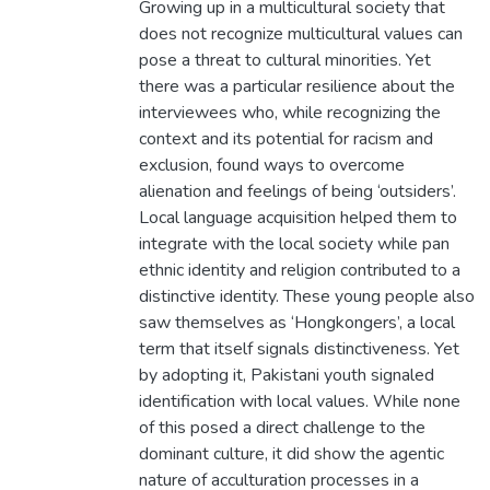
Growing up in a multicultural society that
does not recognize multicultural values can
pose a threat to cultural minorities. Yet
there was a particular resilience about the
interviewees who, while recognizing the
context and its potential for racism and
exclusion, found ways to overcome
alienation and feelings of being ‘outsiders’.
Local language acquisition helped them to
integrate with the local society while pan
ethnic identity and religion contributed to a
distinctive identity. These young people also
saw themselves as ‘Hongkongers’, a local
term that itself signals distinctiveness. Yet
by adopting it, Pakistani youth signaled
identification with local values. While none
of this posed a direct challenge to the
dominant culture, it did show the agentic
nature of acculturation processes in a