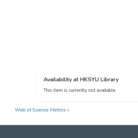
Availability at HKSYU Library
This item is currently not available.
Web of Science Metrics »