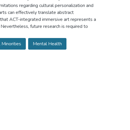
mitations regarding cultural personalization and
rts can effectively translate abstract
e that ACT-integrated immersive art represents a
 Nevertheless, future research is required to
l Minorities
Mental Health