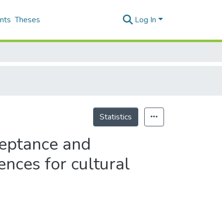
nts
Theses
Log In
Statistics
ceptance and
nces for cultural