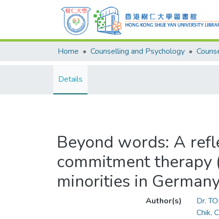
Home
Counselling and Psychology
Details
Beyond words: A refle
commitment therapy (A
minorities in German
Author(s)
Dr. T
Chik, 