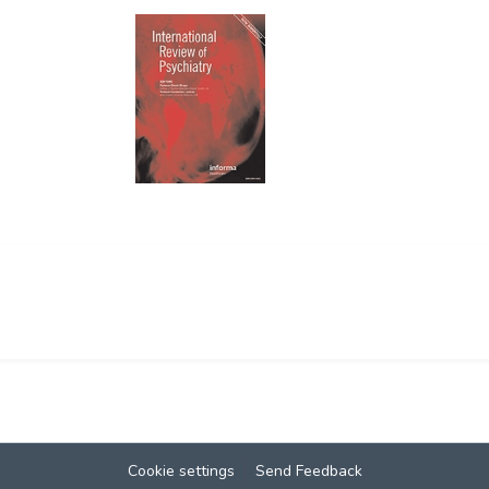
Cookie settings
Send Feedback