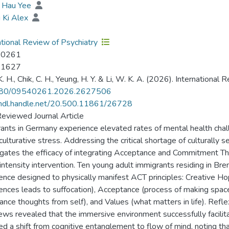
, Hau Yee
i Ki Alex
ational Review of Psychiatry
-0261
-1627
. H., Chik, C. H., Yeung, H. Y. & Li, W. K. A. (2026). International 
80/09540261.2026.2627506
/hdl.handle.net/20.500.11861/26728
eviewed Journal Article
ants in Germany experience elevated rates of mental health chal
ulturative stress. Addressing the critical shortage of culturally s
igates the efficacy of integrating Acceptance and Commitment The
intensity intervention. Ten young adult immigrants residing in Brem
ence designed to physically manifest ACT principles: Creative Ho
ences leads to suffocation), Acceptance (process of making space 
tance thoughts from self), and Values (what matters in life). Refl
iews revealed that the immersive environment successfully facilitat
ed a shift from cognitive entanglement to flow of mind, noting th