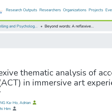
Research Outputs
Researchers
Organizations
Projects
Eve
Counselling and Psychology - Publication
Beyond words: A reflexive thematic analysis of acceptance and commitment therapy (ACT) in immersive art experiences for cultural minorities in Germany
xive thematic analysis of ac
CT) in immersive art experie
y
ONG Ka-Ho, Adrian
Chi Him