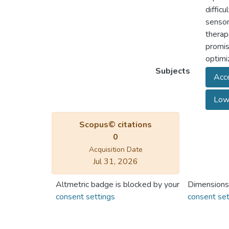
diffic
sensor
therap
promis
optimi
Subjects
Acce
Low-
Scopus© citations
0
Acquisition Date
Jul 31, 2026
Altmetric badge is blocked by your
Dimensions
consent settings
consent set