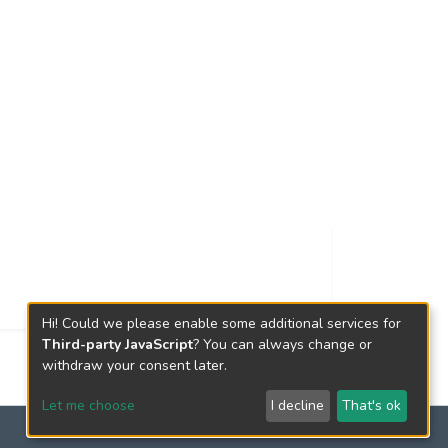
Hi! Could we please enable some additional services for
Third-party JavaScript
? You can always change or
withdraw your consent later.
Let me choose
I decline
That's ok