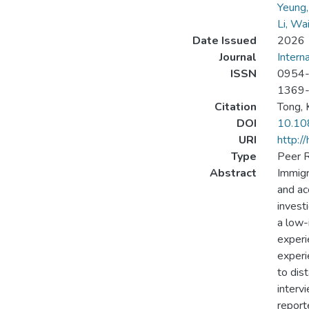
Yeung
Li, Wa
Date Issued
2026
Journal
Intern
ISSN
0954
1369
Citation
Tong, K
DOI
10.10
URI
http:/
Type
Peer R
Abstract
Immigr
and acc
invest
a low-
experi
experi
to dis
interv
report