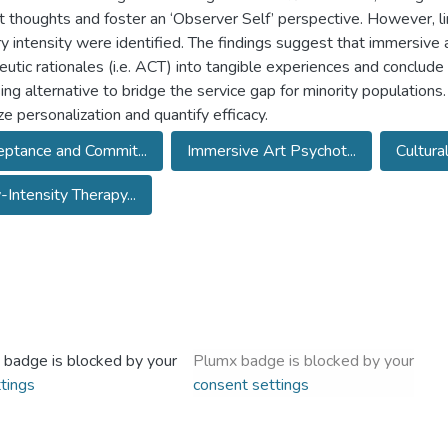
ult thoughts and foster an ‘Observer Self’ perspective. However, li
y intensity were identified. The findings suggest that immersive a
eutic rationales (i.e. ACT) into tangible experiences and conclud
ing alternative to bridge the service gap for minority populations.
ze personalization and quantify efficacy.
ptance and Commit...
Immersive Art Psychot...
Cultura
Intensity Therapy...
 badge is blocked by your
Plumx badge is blocked by your
tings
consent settings