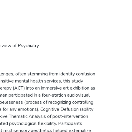
Review of Psychiatry.
lenges, often stemming from identity confusion
ensitive mental health services, this study
rapy (ACT) into an immersive art exhibition as
en participated in a four-station audiovisual
pelessness (process of recognizing controlling
for any emotions), Cognitive Defusion (ability
exive Thematic Analysis of post-intervention
ed psychological flexibility. Participants
at multisensory aesthetics helped externalize