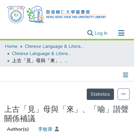
(current)
Log In
Research Outputs
Home
Chinese Language & Literature
Researchers
Chinese Language & Literature - Theses
上古「見」母與「來」、「喻」諧聲關係補議
Organizations
Projects
Events
Details
Theses
Statistics
上古「見」母與「來」、「喻」諧聲
關係補議
Author(s)
李敏康