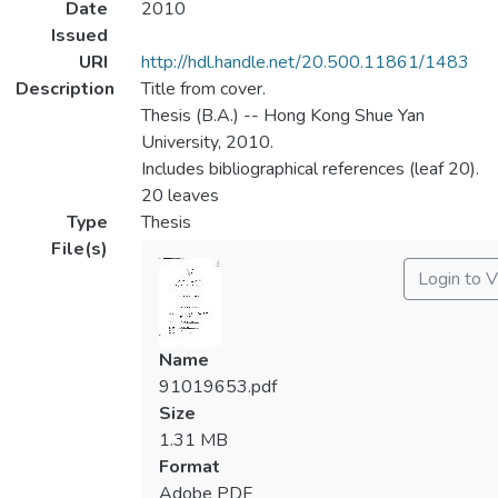
Date
2010
Issued
URI
http://hdl.handle.net/20.500.11861/1483
Description
Title from cover.
Thesis (B.A.) -- Hong Kong Shue Yan
University, 2010.
Includes bibliographical references (leaf 20).
20 leaves
Type
Thesis
File(s)
Login to 
Name
91019653.pdf
Size
1.31 MB
Format
Adobe PDF