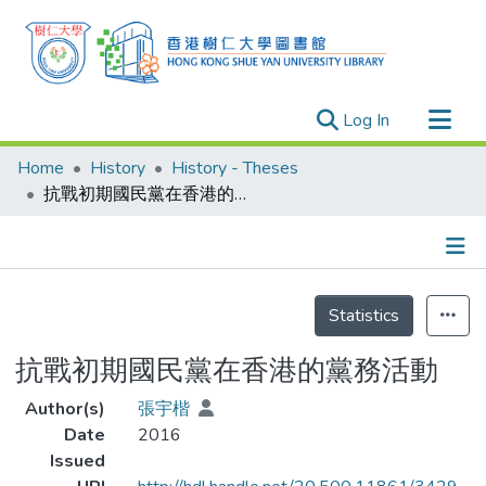
(current)
Log In
Research Outputs
Home
History
History - Theses
Researchers
抗戰初期國民黨在香港的黨務活動
Organizations
Projects
Details
Events
Statistics
Theses
抗戰初期國民黨在香港的黨務活動
Author(s)
張宇楷
Date
2016
Issued