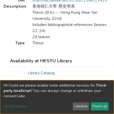
URI
http://hdl.handle.net/20.500.11861/3429
Description
香港樹仁大學. 歷史學系.
Thesis (B.A.) -- Hong Kong Shue Yan
University, 2016.
Includes bibliographical references (leaves
22-24)
24 leaves
Type
Thesis
Availability at HKSYU Library
Library Catalog
Hi! Could we please enable some additional services for
Third-
party JavaScript
? You can always change or withdraw your
consent later.
Let me choose
I decline
That's ok
Cookie settings
Send Feedback