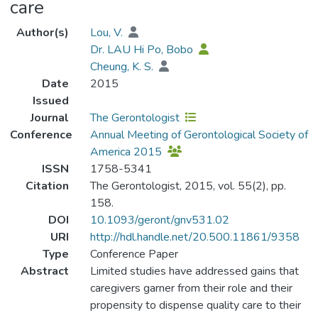
care
Author(s)
Lou, V.
Dr. LAU Hi Po, Bobo
Cheung, K. S.
Date
2015
Issued
Journal
The Gerontologist
Conference
Annual Meeting of Gerontological Society of
America 2015
ISSN
1758-5341
Citation
The Gerontologist, 2015, vol. 55(2), pp.
158.
DOI
10.1093/geront/gnv531.02
URI
http://hdl.handle.net/20.500.11861/9358
Type
Conference Paper
Abstract
Limited studies have addressed gains that
caregivers garner from their role and their
propensity to dispense quality care to their