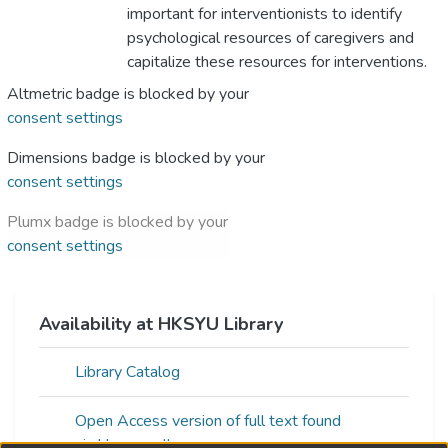
important for interventionists to identify
psychological resources of caregivers and
capitalize these resources for interventions.
Altmetric badge is blocked by your
consent settings
Dimensions badge is blocked by your
consent settings
Plumx badge is blocked by your
consent settings
Availability at HKSYU Library
Library Catalog
Open Access version of full text found
via:Unpaywall