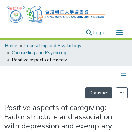
(current)
Log In
Research Outputs
Home
Counselling and Psychology
Researchers
Counselling and Psychology - Publication
Positive aspects of caregiving: Factor structure and association with depression and exemplary care
Organizations
Projects
Events
Details
Theses
Statistics
Positive aspects of caregiving:
Factor structure and association
with depression and exemplary