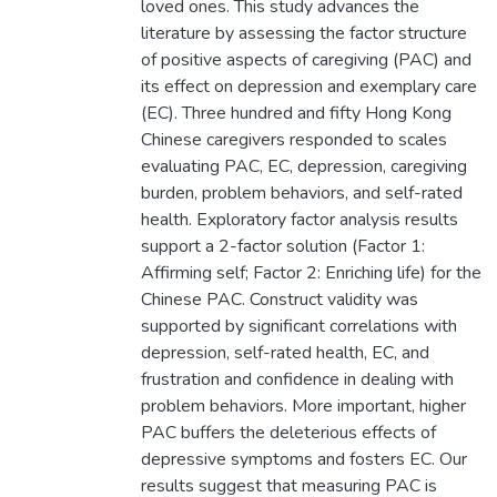
loved ones. This study advances the
literature by assessing the factor structure
of positive aspects of caregiving (PAC) and
its effect on depression and exemplary care
(EC). Three hundred and fifty Hong Kong
Chinese caregivers responded to scales
evaluating PAC, EC, depression, caregiving
burden, problem behaviors, and self-rated
health. Exploratory factor analysis results
support a 2-factor solution (Factor 1:
Affirming self; Factor 2: Enriching life) for the
Chinese PAC. Construct validity was
supported by significant correlations with
depression, self-rated health, EC, and
frustration and confidence in dealing with
problem behaviors. More important, higher
PAC buffers the deleterious effects of
depressive symptoms and fosters EC. Our
results suggest that measuring PAC is