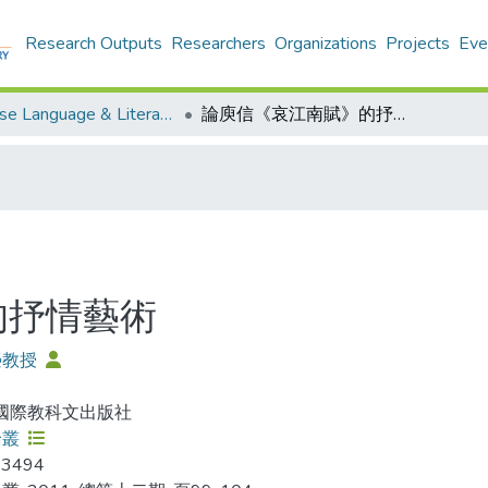
Research Outputs
Researchers
Organizations
Projects
Eve
Chinese Language & Literature - Publication
論庾信《哀江南賦》的抒情藝術
的抒情藝術
榮教授
 國際教科文出版社
論叢
-3494