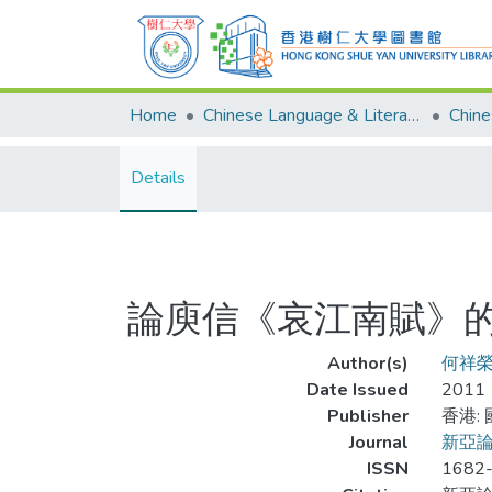
Home
Chinese Language & Literature
Details
論庾信《哀江南賦》
Author(s)
何祥
Date Issued
2011
Publisher
香港:
Journal
新亞
ISSN
1682