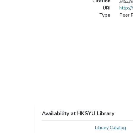
Citation
新亞論叢
URI
http:/
Type
Peer R
Availability at HKSYU Library
Library Catalog