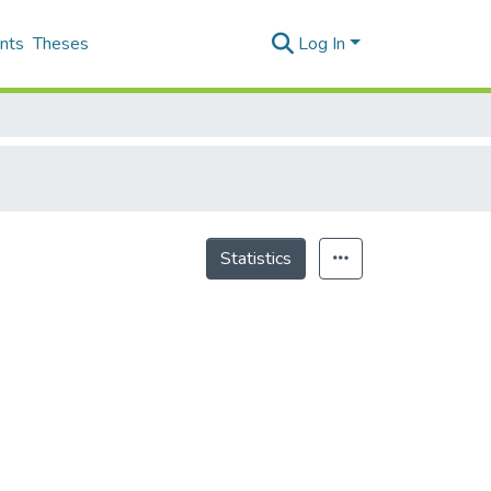
nts
Theses
Log In
Statistics