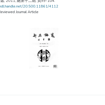
, 2011, 總第十二期, 頁99-104.
/hdl.handle.net/20.500.11861/4112
eviewed Journal Article