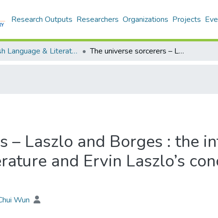
Research Outputs
Researchers
Organizations
Projects
Eve
English Language & Literature - Theses
The universe sorcerers – Laszlo and Borges : the intertextuality between Jorge Luis Borges’ literature and Ervin Laszlo’s concept of the Akashic field
s – Laszlo and Borges : the i
erature and Ervin Laszlo’s co
 Chui Wun