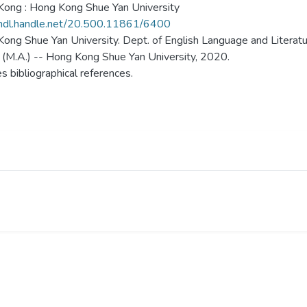
ong : Hong Kong Shue Yan University
/hdl.handle.net/20.500.11861/6400
ong Shue Yan University. Dept. of English Language and Literatu
 (M.A.) -- Hong Kong Shue Yan University, 2020.
es bibliographical references.