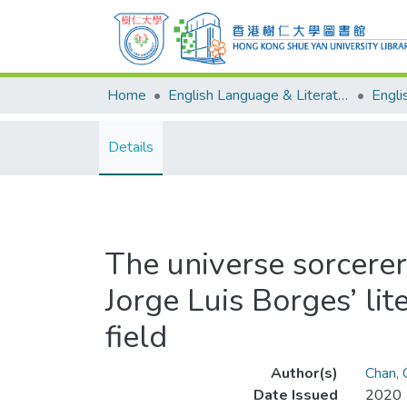
Home
English Language & Literature
Details
The universe sorcerer
Jorge Luis Borges’ lit
field
Author(s)
Chan,
Date Issued
2020