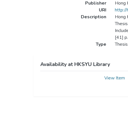
Publisher
Hong K
URI
http:/
Description
Hong K
Thesis
Includ
[41] p.
Type
Thesis
Availability at HKSYU Library
View Item