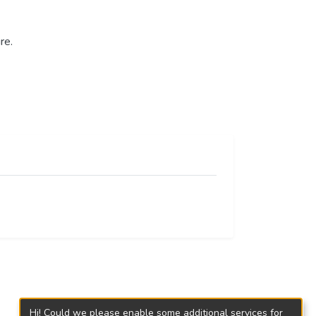
re.
Hi! Could we please enable some additional services for