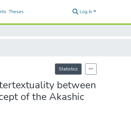
nts
Theses
Log In
Statistics
ntertextuality between
ncept of the Akashic