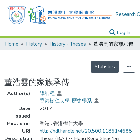
Research O
Log In
Home
History
History - Theses
董浩雲的家族承傳
Details
Statistics
董浩雲的家族承傳
Author(s)
譚皓程
香港樹仁大學. 歷史學系
Date
2017
Issued
Publisher
香港 : 香港樹仁大學
URI
http://hdl.handle.net/20.500.11861/4688
Description
Thesis (B.A.) -- Hong Kong Shue Yan