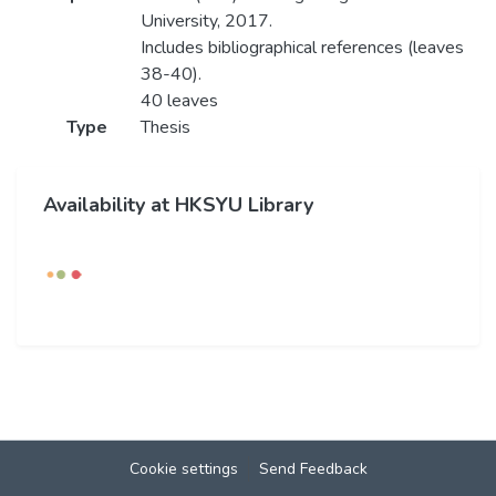
University, 2017.
Includes bibliographical references (leaves
38-40).
40 leaves
Type
Thesis
Availability at HKSYU Library
Cookie settings
Send Feedback