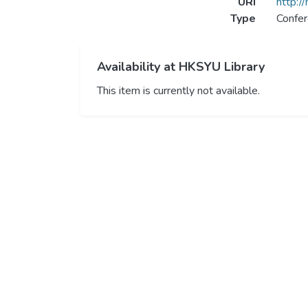
URI
http:/
Type
Confer
Availability at HKSYU Library
This item is currently not available.