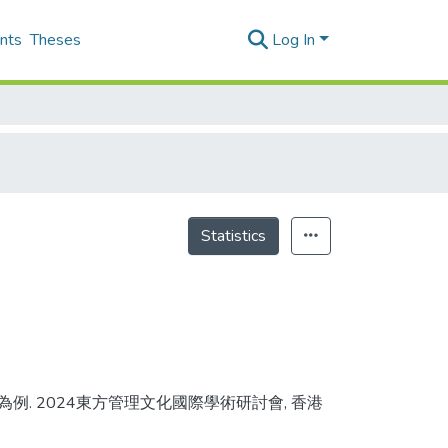
nts
Theses
Log In
Statistics
商為例. 2024東方管理文化國際學術研討會, 香港