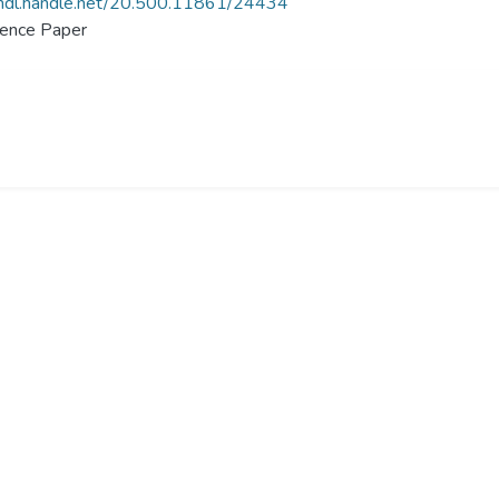
/hdl.handle.net/20.500.11861/24434
ence Paper