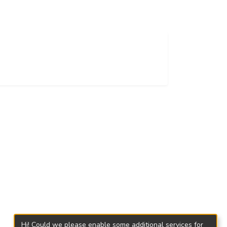
Hi! Could we please enable some additional services for