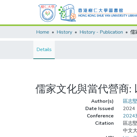
Home
History
History - Publication
Details
儒家文化與當代營商:
Author(s)
區志
Date Issued
2024
Conference
202
Citation
區志堅
中文大