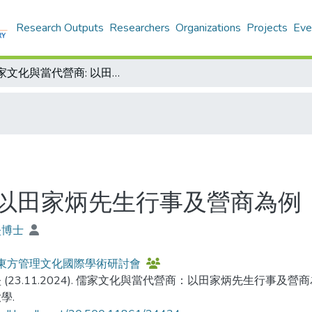
Research Outputs
Researchers
Organizations
Projects
Eve
儒家文化與當代營商: 以田家炳先生行事及營商為例
 以田家炳先生行事及營商為例
堅博士
4東方管理文化國際學術研討會
 (23.11.2024). 儒家文化與當代營商：以田家炳先生行事及營
學.