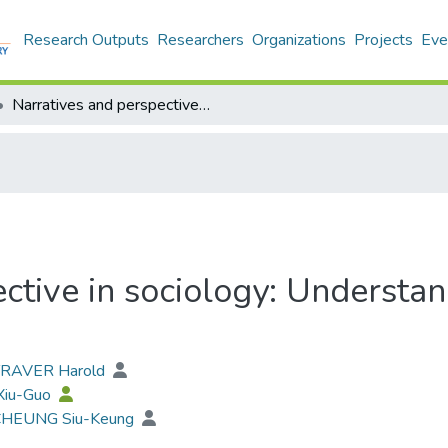
Research Outputs
Researchers
Organizations
Projects
Eve
Narratives and perspective in sociology: Understanding the past, envisaging the future
ctive in sociology: Understan
 TRAVER Harold
 Xiu-Guo
 CHEUNG Siu-Keung