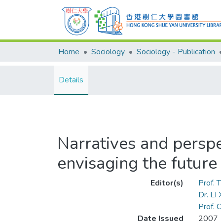
Home
Sociology
Sociology - Publication
Details
Narratives and perspe
envisaging the future
Editor(s)
Prof.
Dr. LI
Prof.
Date Issued
2007