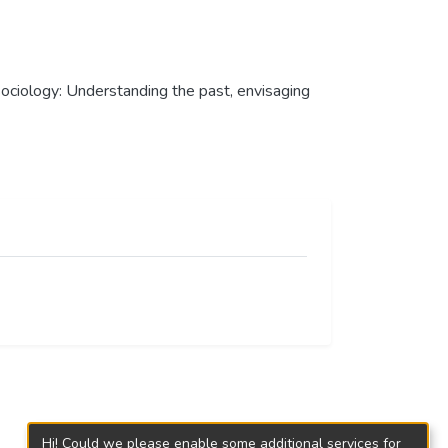
n sociology: Understanding the past, envisaging
Hi! Could we please enable some additional services for