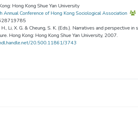
ong: Hong Kong Shue Yan University
h Annual Conference of Hong Kong Sociological Association
628719785
, H., Li, X. G. & Cheung, S. K. (Eds.). Narratives and perspective i
ture. Hong Kong: Hong Kong Shue Yan University, 2007.
/hdl.handle.net/20.500.11861/3743