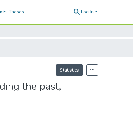
nts
Theses
Log In
Statistics
ding the past,