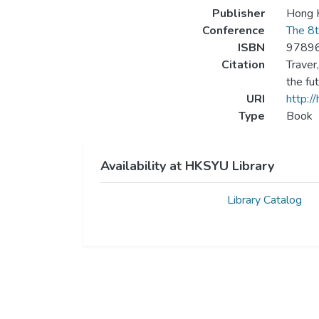
Publisher
Hong K
Conference
The 8t
ISBN
9789
Citation
Traver
the fu
URI
http:/
Type
Book
Availability at HKSYU Library
Library Catalog