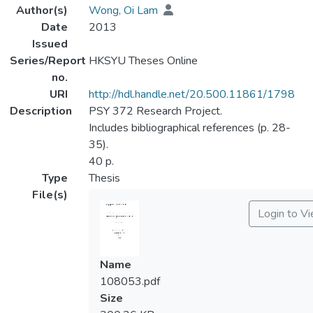
Author(s)
Wong, Oi Lam
Date
2013
Issued
Series/Report
HKSYU Theses Online
no.
URI
http://hdl.handle.net/20.500.11861/1798
Description
PSY 372 Research Project.
Includes bibliographical references (p. 28-
35).
40 p.
Type
Thesis
File(s)
Login to V
Name
108053.pdf
Size