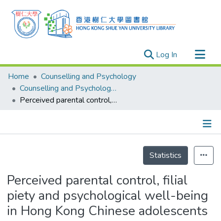
(current)
Log In
Research Outputs
Home
Counselling and Psychology
Researchers
Counselling and Psychology - Theses
Perceived parental control, filial piety and psychological well-being in Hong Kong Chinese adolescents
Organizations
Projects
Events
Details
Theses
Statistics
Perceived parental control, filial
piety and psychological well-being
in Hong Kong Chinese adolescents