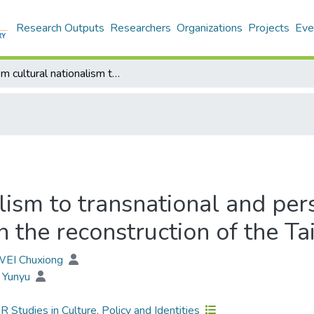
Research Outputs
Researchers
Organizations
Projects
Eve
From cultural nationalism to transnational and personal arts: The role of dancers and women in the reconstruction of the Taiwanese identity
lism to transnational and pers
the reconstruction of the Ta
 WEI Chuxiong
 Yunyu
Studies in Culture, Policy and Identities