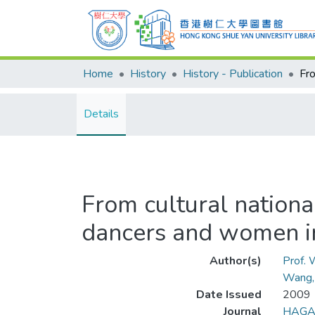
Home
History
History - Publication
Details
From cultural nationa
dancers and women in 
Author(s)
Prof.
Wang,
Date Issued
2009
Journal
HAGAR 