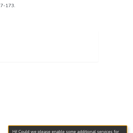
147-173.
Hi! Could we please enable some additional services for