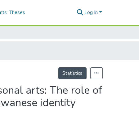
nts
Theses
Log In
Statistics
onal arts: The role of
iwanese identity