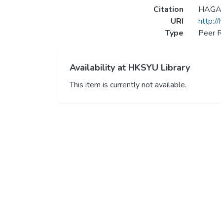
Citation
HAGAR 
URI
http:/
Type
Peer R
Availability at HKSYU Library
This item is currently not available.