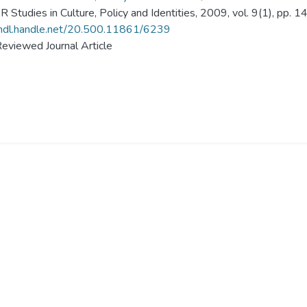
Studies in Culture, Policy and Identities, 2009, vol. 9(1), pp. 
/hdl.handle.net/20.500.11861/6239
eviewed Journal Article