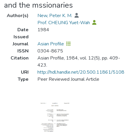
and the mssionaries
Author(s)
New, Peter K. M.
Prof. CHEUNG Yuet-Wah
Date
1984
Issued
Journal
Asian Profile
ISSN
0304-8675
Citation
Asian Profile, 1984, vol. 12(5), pp. 409-
423.
URI
http://hdl.handle.net/20.500.11861/5108
Type
Peer Reviewed Journal Article