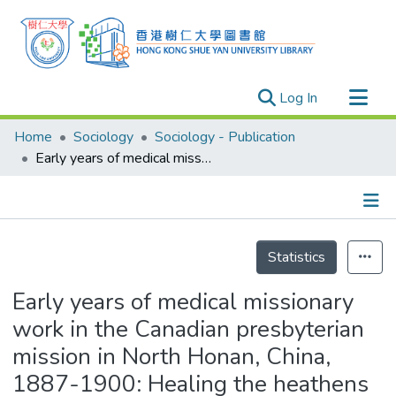
(current)
Log In
Research Outputs
Home
Sociology
Sociology - Publication
Researchers
Early years of medical missionary work in the Canadian presbyterian mission in North Honan, China, 1887-1900: Healing the heathens and the mssionaries
Organizations
Projects
Details
Events
Statistics
Theses
Early years of medical missionary
work in the Canadian presbyterian
mission in North Honan, China,
1887-1900: Healing the heathens