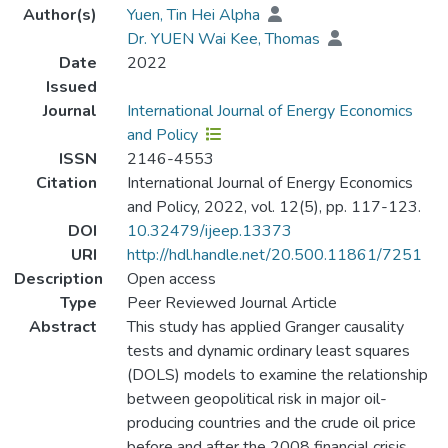
Author(s)
Yuen, Tin Hei Alpha
Dr. YUEN Wai Kee, Thomas
Date
2022
Issued
Journal
International Journal of Energy Economics
and Policy
ISSN
2146-4553
Citation
International Journal of Energy Economics
and Policy, 2022, vol. 12(5), pp. 117-123.
DOI
10.32479/ijeep.13373
URI
http://hdl.handle.net/20.500.11861/7251
Description
Open access
Type
Peer Reviewed Journal Article
Abstract
This study has applied Granger causality
tests and dynamic ordinary least squares
(DOLS) models to examine the relationship
between geopolitical risk in major oil-
producing countries and the crude oil price
before and after the 2008 financial crisis.