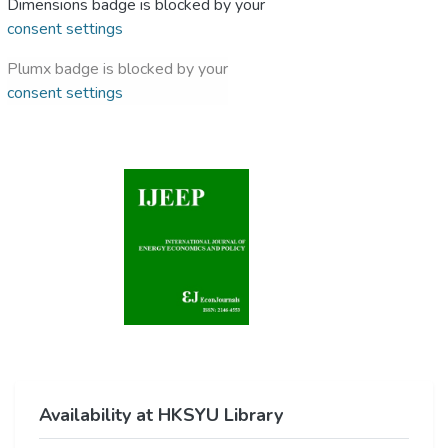
Dimensions badge is blocked by your
consent settings
Plumx badge is blocked by your
consent settings
Availability at HKSYU Library