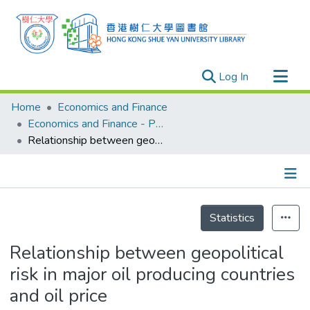
(current)
Log In
Research Outputs
Home
Economics and Finance
Researchers
Economics and Finance - Publication
Relationship between geopolitical risk in major oil producing countries and oil price
Organizations
Projects
Events
Details
Theses
Statistics
Relationship between geopolitical
risk in major oil producing countries
and oil price