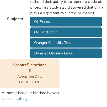
reduced their ability to co-operate crude oil
prices. This study also discovered that China
plays a significant role in the oil market.
Subjects
Oil Prices
Oil Production
Granger Causality Tes...
Dynamic Ordinary Leas...
Scopus© citations
6
Acquisition Date
Jun 30, 2026
Altmetric badge is blocked by your
consent settings