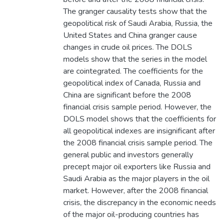
The granger causality tests show that the
geopolitical risk of Saudi Arabia, Russia, the
United States and China granger cause
changes in crude oil prices. The DOLS
models show that the series in the model
are cointegrated. The coefficients for the
geopolitical index of Canada, Russia and
China are significant before the 2008
financial crisis sample period. However, the
DOLS model shows that the coefficients for
all geopolitical indexes are insignificant after
the 2008 financial crisis sample period. The
general public and investors generally
precept major oil exporters like Russia and
Saudi Arabia as the major players in the oil
market. However, after the 2008 financial
crisis, the discrepancy in the economic needs
of the major oil-producing countries has