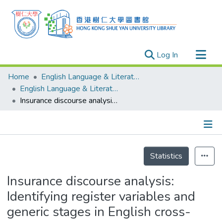
(current)
Log In
Research Outputs
Home
English Language & Literature
Researchers
English Language & Literature - Publication
Insurance discourse analysis: Identifying register variables and generic stages in English cross-border complaint calls
Organizations
Projects
Events
Details
Theses
Statistics
Insurance discourse analysis:
Identifying register variables and
generic stages in English cross-