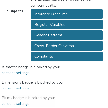
complaint calls.
Subjects
Insurance Discourse
Register Variables
Generic Patterns
Cross-Border Conversa...
Complaints
Altmetric badge is blocked by your
consent settings
Dimensions badge is blocked by your
consent settings
Plumx badge is blocked by your
consent settings