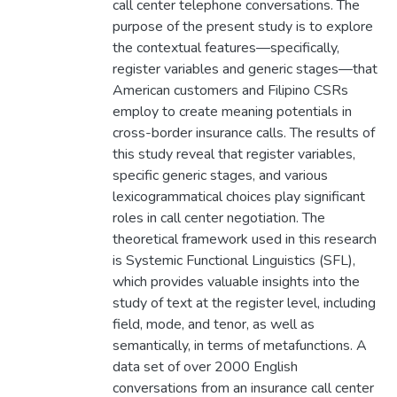
call center telephone conversations. The
purpose of the present study is to explore
the contextual features—specifically,
register variables and generic stages—that
American customers and Filipino CSRs
employ to create meaning potentials in
cross-border insurance calls. The results of
this study reveal that register variables,
specific generic stages, and various
lexicogrammatical choices play significant
roles in call center negotiation. The
theoretical framework used in this research
is Systemic Functional Linguistics (SFL),
which provides valuable insights into the
study of text at the register level, including
field, mode, and tenor, as well as
semantically, in terms of metafunctions. A
data set of over 2000 English
conversations from an insurance call center