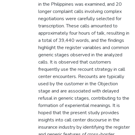
in the Philippines was examined, and 20
longer complaint calls involving complex
negotiations were carefully selected for
transcription. These calls amounted to
approximately four hours of talk, resulting in
a total of 39,440 words, and the findings
highlight the register variables and common
generic stages observed in the analyzed
calls. It is observed that customers
frequently use the recount strategy in call
center encounters. Recounts are typically
used by the customer in the Objection
stage and are associated with delayed
refusal in generic stages, contributing to the
formation of experiential meanings. It is
hoped that the present study provides
insights into call center discourse in the
insurance industry by identifying the register
and generic features of cross-border