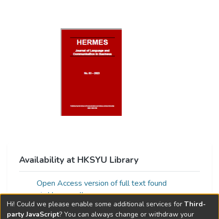
Availability at HKSYU Library
Open Access version of full text found
via:Unpaywall
Hi! Could we please enable some additional services for
Third-
party JavaScript
? You can always change or withdraw your