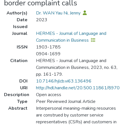
border complaint calls
Author(s)
Dr. WAN Yau Ni, Jenny
Date
2023
Issued
Journal
HERMES - Journal of Language and
Communication in Business
ISSN
1903-1785
0904-1699
Citation
HERMES - Journal of Language and
Communication in Business, 2023, no. 63,
pp. 161-179.
DOI
10.7146/hjlcb.vi63.136496
URI
http://hdl.handle.net/20.500.11861/8970
Description
Open access
Type
Peer Reviewed Journal Article
Abstract
Interpersonal meaning-making resources
are construed by customer service
representatives (CSRs) and customers in