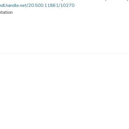
/hdl.handle.net/20.500.11861/10270
tation