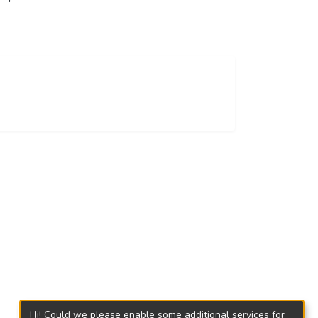
Hi! Could we please enable some additional services for