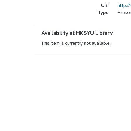
URI
http:/
Type
Presen
Availability at HKSYU Library
This item is currently not available.