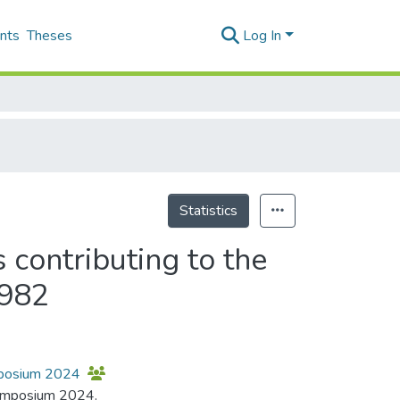
nts
Theses
Log In
Statistics
 contributing to the
1982
ymposium 2024
 Symposium 2024.