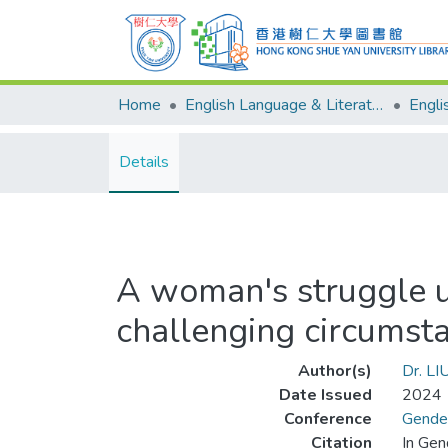
Home
English Language & Literature
Details
A woman's struggle un
challenging circumst
Author(s)
Dr. LI
Date Issued
2024
Conference
Gender
Citation
In Gen