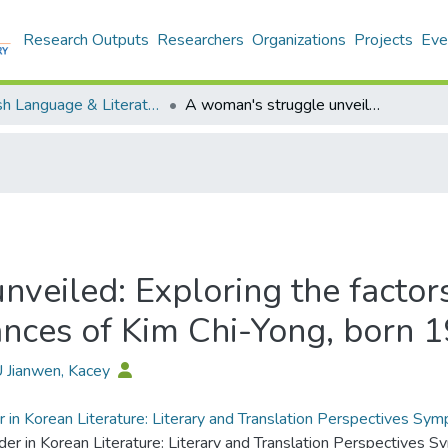
Research Outputs
Researchers
Organizations
Projects
Eve
English Language & Literature - Publication
A woman's struggle unveiled: Exploring the factors contributing to the challenging circumstances of Kim Chi-Yong, born 1982
veiled: Exploring the factors
ances of Kim Chi-Yong, born 
U Jianwen, Kacey
 in Korean Literature: Literary and Translation Perspectives S
der in Korean Literature: Literary and Translation Perspectives