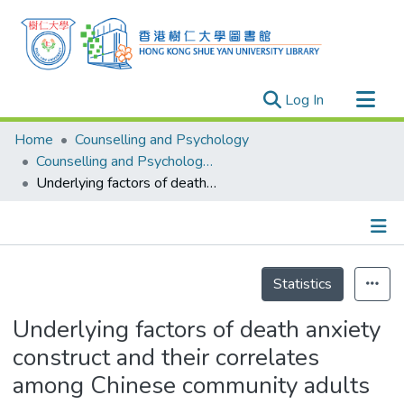
(current)
Log In
Research Outputs
Home
Counselling and Psychology
Researchers
Counselling and Psychology - Publication
Underlying factors of death anxiety construct and their correlates among Chinese community adults
Organizations
Projects
Events
Details
Theses
Statistics
Underlying factors of death anxiety
construct and their correlates
among Chinese community adults