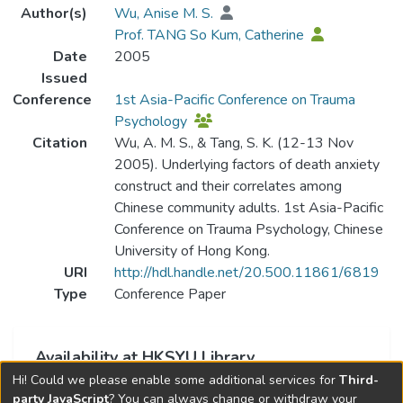
Author(s)
Wu, Anise M. S.
Prof. TANG So Kum, Catherine
Date
2005
Issued
Conference
1st Asia-Pacific Conference on Trauma
Psychology
Citation
Wu, A. M. S., & Tang, S. K. (12-13 Nov
2005). Underlying factors of death anxiety
construct and their correlates among
Chinese community adults. 1st Asia-Pacific
Conference on Trauma Psychology, Chinese
University of Hong Kong.
URI
http://hdl.handle.net/20.500.11861/6819
Type
Conference Paper
Availability at HKSYU Library
Hi! Could we please enable some additional services for
Third-
This item is currently not available.
party JavaScript
? You can always change or withdraw your