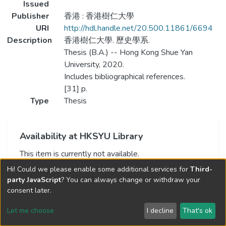
Issued
Publisher
香港 : 香港樹仁大學
URI
http://hdl.handle.net/20.500.11861/6694
Description
香港樹仁大學. 歷史學系.
Thesis (B.A.) -- Hong Kong Shue Yan
University, 2020.
Includes bibliographical references.
[31] p.
Type
Thesis
Availability at HKSYU Library
This item is currently not available.
Hi! Could we please enable some additional services for
Third-
party JavaScript
? You can always change or withdraw your
consent later.
Let me choose
I decline
That's ok
Cookie settings
Send Feedback