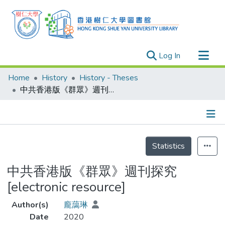
(current)
Log In
Research Outputs
Home
History
History - Theses
Researchers
中共香港版《群眾》週刊探究 [electronic resource]
Organizations
Projects
Details
Events
Statistics
Theses
中共香港版《群眾》週刊探究
[electronic resource]
Author(s)
龐藹琳
Date
2020