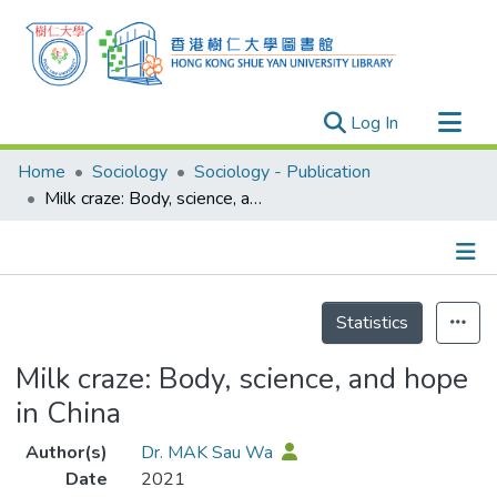
(current)
Log In
Research Outputs
Home
Sociology
Sociology - Publication
Researchers
Milk craze: Body, science, and hope in China
Organizations
Projects
Details
Events
Statistics
Theses
Milk craze: Body, science, and hope
in China
Author(s)
Dr. MAK Sau Wa
Date
2021