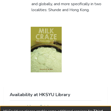
and globally, and more specifically in two
localities: Shunde and Hong Kong.
Availability at HKSYU Library
Library Catalog