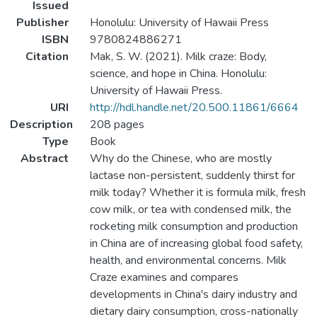
Issued
Publisher
Honolulu: University of Hawaii Press
ISBN
9780824886271
Citation
Mak, S. W. (2021). Milk craze: Body,
science, and hope in China. Honolulu:
University of Hawaii Press.
URI
http://hdl.handle.net/20.500.11861/6664
Description
208 pages
Type
Book
Abstract
Why do the Chinese, who are mostly
lactase non-persistent, suddenly thirst for
milk today? Whether it is formula milk, fresh
cow milk, or tea with condensed milk, the
rocketing milk consumption and production
in China are of increasing global food safety,
health, and environmental concerns. Milk
Craze examines and compares
developments in China's dairy industry and
dietary dairy consumption, cross-nationally