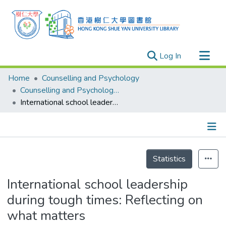
(current)
Log In
Research Outputs
Home
Counselling and Psychology
Researchers
Counselling and Psychology - Publication
International school leadership during tough times: Reflecting on what matters
Organizations
Projects
Events
Details
Theses
Statistics
International school leadership
during tough times: Reflecting on
what matters