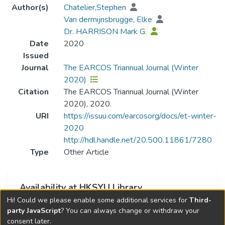
Author(s)
Chatelier,Stephen
Van dermijnsbrugge, Elke
Dr. HARRISON Mark G.
Date
2020
Issued
Journal
The EARCOS Triannual Journal (Winter
2020)
Citation
The EARCOS Triannual Journal (Winter
2020), 2020.
URI
https://issuu.com/earcosorg/docs/et-winter-
2020
http://hdl.handle.net/20.500.11861/7280
Type
Other Article
Availability at HKSYU Library
Hi! Could we please enable some additional services for
Third-
This item is currently not available.
party JavaScript
? You can always change or withdraw your
consent later.