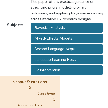
This paper offers practical guidance on
specifying priors, modelling binary
outcomes, and applying Bayesian reasoning
across iterative L2 research designs.
Subjects
Bayesian Analysis
Mixed-Effects Models
Second Language Acqui...
Language Learning Res...
L2 Intervention
Scopus© citations
2
Last Month
1
Acquisition Date