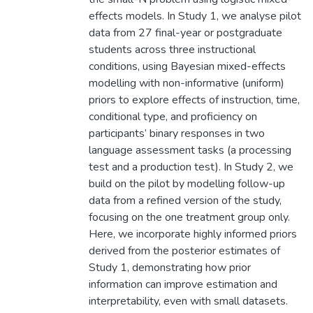
effects models. In Study 1, we analyse pilot
data from 27 final-year or postgraduate
students across three instructional
conditions, using Bayesian mixed-effects
modelling with non-informative (uniform)
priors to explore effects of instruction, time,
conditional type, and proficiency on
participants’ binary responses in two
language assessment tasks (a processing
test and a production test). In Study 2, we
build on the pilot by modelling follow-up
data from a refined version of the study,
focusing on the one treatment group only.
Here, we incorporate highly informed priors
derived from the posterior estimates of
Study 1, demonstrating how prior
information can improve estimation and
interpretability, even with small datasets.