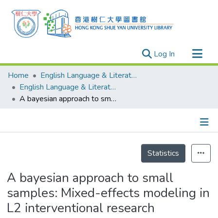
(current)
Log In
Research Outputs
Home
English Language & Literature
Researchers
English Language & Literature - Publication
A bayesian approach to small samples: Mixed-effects modeling in L2 interventional research
Organizations
Projects
Events
Details
Theses
Statistics
A bayesian approach to small
samples: Mixed-effects modeling in
L2 interventional research