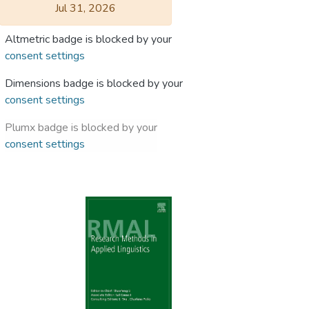
Jul 31, 2026
Altmetric badge is blocked by your
consent settings
Dimensions badge is blocked by your
consent settings
Plumx badge is blocked by your
consent settings