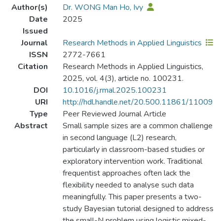
Author(s)
Dr. WONG Man Ho, Ivy
Date
2025
Issued
Journal
Research Methods in Applied Linguistics
ISSN
2772-7661
Citation
Research Methods in Applied Linguistics,
2025, vol. 4(3), article no. 100231.
DOI
10.1016/j.rmal.2025.100231
URI
http://hdl.handle.net/20.500.11861/11009
Type
Peer Reviewed Journal Article
Abstract
Small sample sizes are a common challenge
in second language (L2) research,
particularly in classroom-based studies or
exploratory intervention work. Traditional
frequentist approaches often lack the
flexibility needed to analyse such data
meaningfully. This paper presents a two-
study Bayesian tutorial designed to address
the small-N problem using logistic mixed-