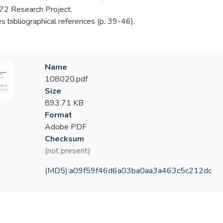
2 Research Project.
es bibliographical references (p. 39-46).
Name
108020.pdf
Size
893.71 KB
Format
Adobe PDF
Checksum
(not present)
(MD5):a09f59f46d6a03ba0aa3a463c5c212dc