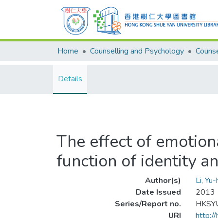
Home
Counselling and Psychology
Details
The effect of emotiona
function of identity a
Author(s)
Li, Yu-
Date Issued
2013
Series/Report no.
HKSYU
URI
http:/