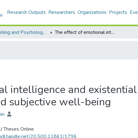
Research Outputs
Researchers
Organizations
Projects
Eve
Counselling and Psychology - Theses
The effect of emotional intelligence and existential intelligence on function of identity and subjective well-being
l intelligence and existential
nd subjective well-being
hin
 Theses Online
/hdl.handle.net/20.500.11861/1796