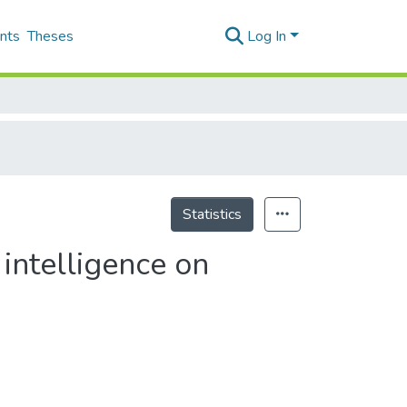
nts
Theses
Log In
Statistics
 intelligence on