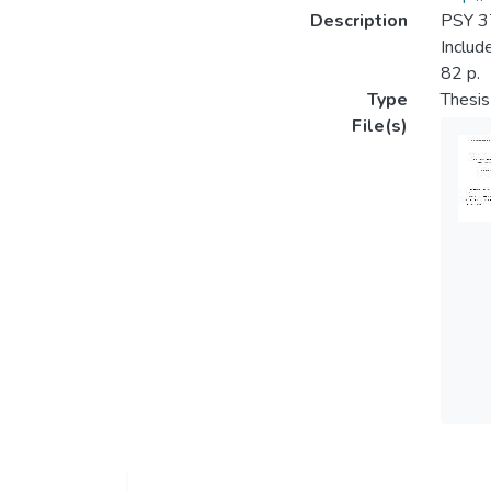
Description
PSY 37
Includ
82 p.
Type
Thesis
File(s)