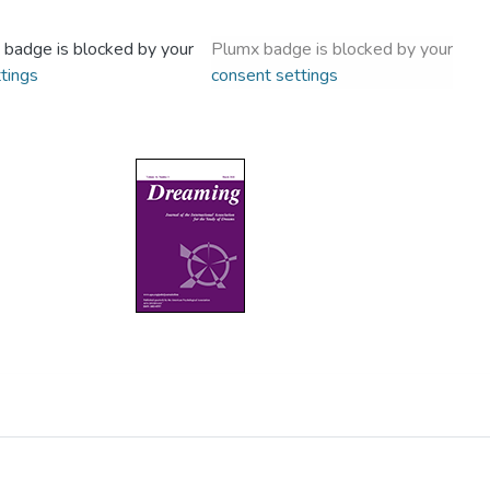
 badge is blocked by your
Plumx badge is blocked by your
tings
consent settings