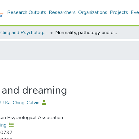
Research Outputs
Researchers
Organizations
Projects
Eve
Counselling and Psychology - Publication
Normality, pathology, and dreaming
, and dreaming
YU Kai Ching, Calvin
an Psychological Association
ing
-0797