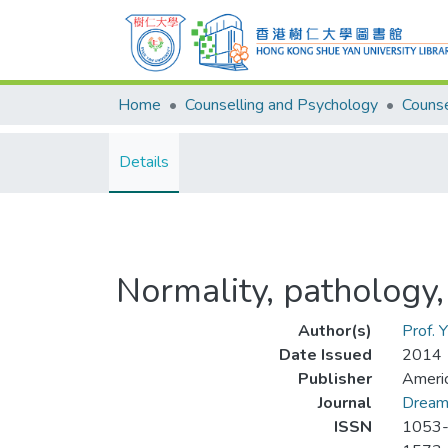
Home
Counselling and Psychology
Details
Normality, pathology
Author(s)
Prof. 
Date Issued
2014
Publisher
Americ
Journal
Dream
ISSN
1053