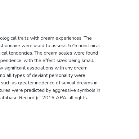
ological traits with dream experiences. The
tionnaire were used to assess 575 nonclinical
ogical tendencies. The dream scales were found
pendence, with the effect sizes being small.
 significant associations with any dream
and all types of deviant personality were
, such as greater incidence of sexual dreams in
atures were predicted by aggressive symbols in
atabase Record (c) 2016 APA, all rights