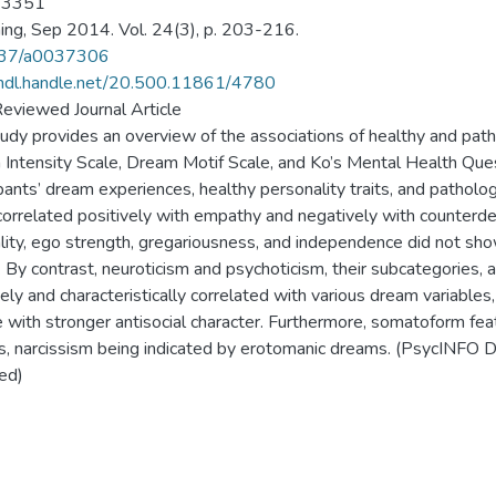
-3351
ng, Sep 2014. Vol. 24(3), p. 203-216.
37/a0037306
/hdl.handle.net/20.500.11861/4780
eviewed Journal Article
tudy provides an overview of the associations of healthy and path
Intensity Scale, Dream Motif Scale, and Ko’s Mental Health Ques
ipants’ dream experiences, healthy personality traits, and pathol
correlated positively with empathy and negatively with counterde
ity, ego strength, gregariousness, and independence did not show
. By contrast, neuroticism and psychoticism, their subcategories, 
vely and characteristically correlated with various dream variables
 with stronger antisocial character. Furthermore, somatoform fe
, narcissism being indicated by erotomanic dreams. (PsycINFO D
ed)