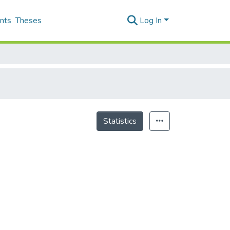
nts
Theses
Log In
Statistics