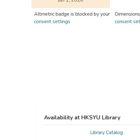
Jun 1, 2026
Altmetric badge is blocked by your
Dimensions
consent settings
consent set
Availability at HKSYU Library
Library Catalog