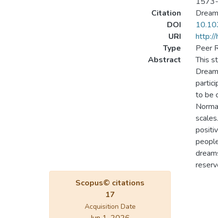
1573
Citation
Dreami
DOI
10.10
URI
http:/
Type
Peer R
Abstract
This s
Dream 
partic
to be 
Normal
scales
positi
people
dreams
reserv
Scopus© citations
17
Acquisition Date