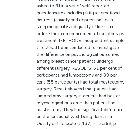
asked to fill in a set of self-reported
questionnaires including fatigue, emotional
distress (anxiety and depression), pain,
sleeping quality and quality of life scale
before their commencement of radiotherapy
treatment. METHODS: Independent sample
t-test had been conducted to investigate
the difference on psychological outcomes
among breast cancer patients undergo
different surgery. RESULTS: 61 per cent of
participants had lumpectomy and 39 per
cent (55 participants) had total mastectomy
surgery. Result showed that patient had
lumpectomy surgery in general had better
psychological outcome than patient had
mastectomy. They had significant difference
on the functional well-being domain in
Quality of Life scale (t(137) = -2.368; p