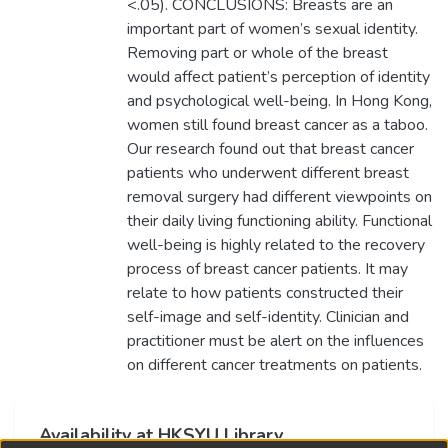
<.05). CONCLUSIONS: Breasts are an
important part of women’s sexual identity.
Removing part or whole of the breast
would affect patient’s perception of identity
and psychological well-being. In Hong Kong,
women still found breast cancer as a taboo.
Our research found out that breast cancer
patients who underwent different breast
removal surgery had different viewpoints on
their daily living functioning ability. Functional
well-being is highly related to the recovery
process of breast cancer patients. It may
relate to how patients constructed their
self-image and self-identity. Clinician and
practitioner must be alert on the influences
on different cancer treatments on patients.
Availability at HKSYU Library