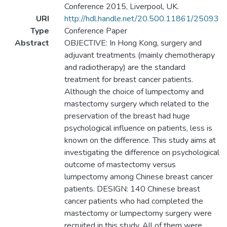
Conference 2015, Liverpool, UK.
URI
http://hdl.handle.net/20.500.11861/25093
Type
Conference Paper
Abstract
OBJECTIVE: In Hong Kong, surgery and
adjuvant treatments (mainly chemotherapy
and radiotherapy) are the standard
treatment for breast cancer patients.
Although the choice of lumpectomy and
mastectomy surgery which related to the
preservation of the breast had huge
psychological influence on patients, less is
known on the difference. This study aims at
investigating the difference on psychological
outcome of mastectomy versus
lumpectomy among Chinese breast cancer
patients. DESIGN: 140 Chinese breast
cancer patients who had completed the
mastectomy or lumpectomy surgery were
recruited in this study. All of them were