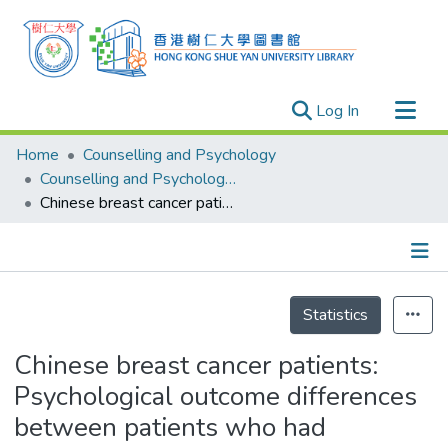
(current)
Log In
Research Outputs
Home
Counselling and Psychology
Researchers
Counselling and Psychology - Publication
Chinese breast cancer patients: Psychological outcome differences between patients who had mastectomy or lumpectomy treatment
Organizations
Projects
Events
Details
Theses
Statistics
Chinese breast cancer patients:
Psychological outcome differences
between patients who had