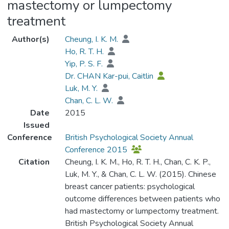
mastectomy or lumpectomy
treatment
Author(s)
Cheung, I. K. M.
Ho, R. T. H.
Yip, P. S. F.
Dr. CHAN Kar-pui, Caitlin
Luk, M. Y.
Chan, C. L. W.
Date
2015
Issued
Conference
British Psychological Society Annual
Conference 2015
Citation
Cheung, I. K. M., Ho, R. T. H., Chan, C. K. P.,
Luk, M. Y., & Chan, C. L. W. (2015). Chinese
breast cancer patients: psychological
outcome differences between patients who
had mastectomy or lumpectomy treatment.
British Psychological Society Annual