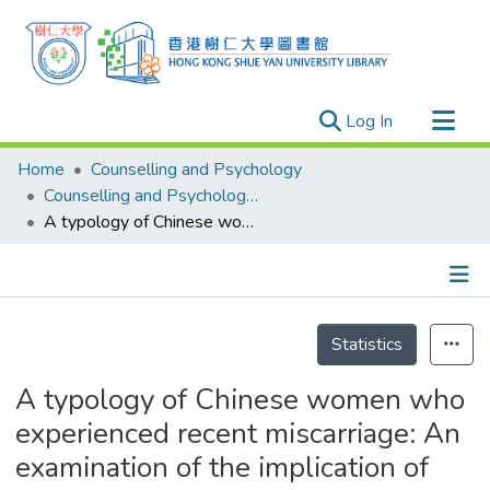
(current)
Log In
Research Outputs
Home
Counselling and Psychology
Researchers
Counselling and Psychology - Publication
A typology of Chinese women who experienced recent miscarriage: An examination of the implication of pregnancy, personality, and cultural factors
Organizations
Projects
Events
Details
Theses
Statistics
A typology of Chinese women who
experienced recent miscarriage: An
examination of the implication of