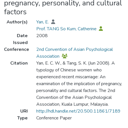
pregnancy, personality, and cultural
factors
Author(s)
Yan, E.
Prof. TANG So Kum, Catherine
Date
2008
Issued
Conference
2nd Convention of Asian Psychological
Association
Citation
Yan, E. C. W., & Tang, S. K. (Jun 2008). A
typology of Chinese women who
experienced recent miscarriage: An
examination of the implication of pregnancy,
personality and cultural factors. The 2nd
Convention of the Asian Psychological
Association, Kuala Lumpur, Malaysia.
URI
http://hdl.handle.net/20.500.11861/7189
Type
Conference Paper